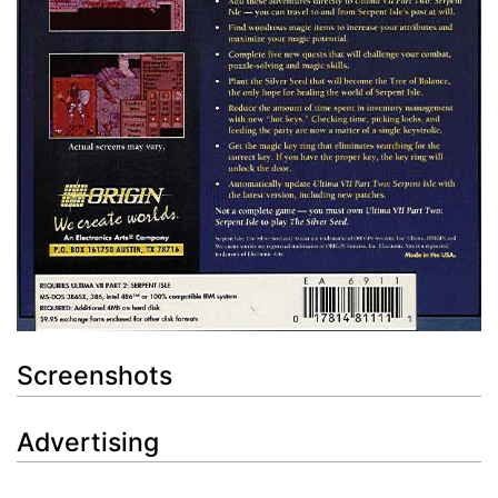
Screenshots
Advertising