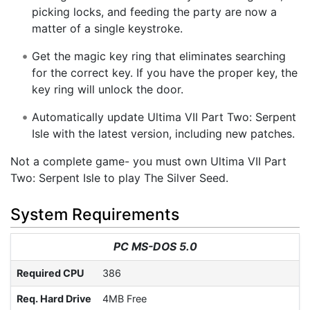
picking locks, and feeding the party are now a
matter of a single keystroke.
Get the magic key ring that eliminates searching
for the correct key. If you have the proper key, the
key ring will unlock the door.
Automatically update Ultima VII Part Two: Serpent
Isle with the latest version, including new patches.
Not a complete game- you must own Ultima VII Part
Two: Serpent Isle to play The Silver Seed.
System Requirements
PC MS-DOS 5.0
Required CPU
386
Req. Hard Drive
4MB Free