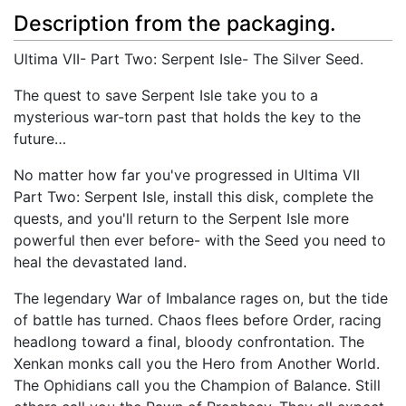
Description from the packaging.
Ultima VII- Part Two: Serpent Isle- The Silver Seed.
The quest to save Serpent Isle take you to a
mysterious war-torn past that holds the key to the
future…
No matter how far you've progressed in Ultima VII
Part Two: Serpent Isle, install this disk, complete the
quests, and you'll return to the Serpent Isle more
powerful then ever before- with the Seed you need to
heal the devastated land.
The legendary War of Imbalance rages on, but the tide
of battle has turned. Chaos flees before Order, racing
headlong toward a final, bloody confrontation. The
Xenkan monks call you the Hero from Another World.
The Ophidians call you the Champion of Balance. Still