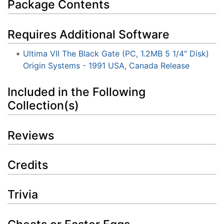
Package Contents
Requires Additional Software
Ultima VII The Black Gate (PC, 1.2MB 5 1/4" Disk)
Origin Systems - 1991 USA, Canada Release
Included in the Following
Collection(s)
Reviews
Credits
Trivia