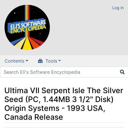
Log in
Contents
Tools
Ultima VII Serpent Isle The Silver
Seed (PC, 1.44MB 3 1/2" Disk)
Origin Systems - 1993 USA,
Canada Release