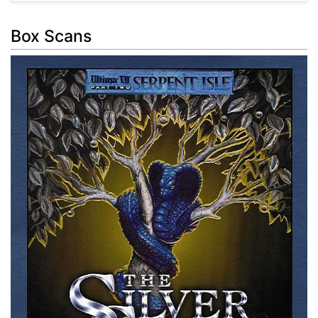
Box Scans