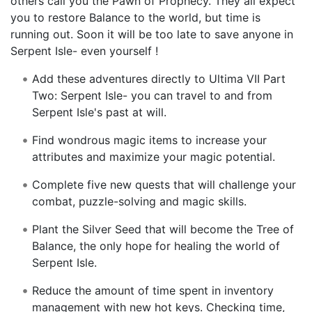
others call you the Pawn of Prophecy. They all expect
you to restore Balance to the world, but time is
running out. Soon it will be too late to save anyone in
Serpent Isle- even yourself !
Add these adventures directly to Ultima VII Part
Two: Serpent Isle- you can travel to and from
Serpent Isle's past at will.
Find wondrous magic items to increase your
attributes and maximize your magic potential.
Complete five new quests that will challenge your
combat, puzzle-solving and magic skills.
Plant the Silver Seed that will become the Tree of
Balance, the only hope for healing the world of
Serpent Isle.
Reduce the amount of time spent in inventory
management with new hot keys. Checking time,