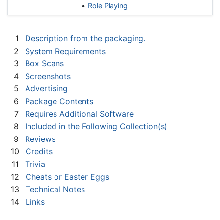
Role Playing
1
Description from the packaging.
2
System Requirements
3
Box Scans
4
Screenshots
5
Advertising
6
Package Contents
7
Requires Additional Software
8
Included in the Following Collection(s)
9
Reviews
10
Credits
11
Trivia
12
Cheats or Easter Eggs
13
Technical Notes
14
Links