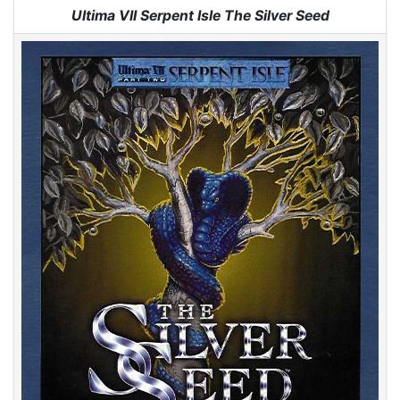
Jump to:
navigation
,
search
Ultima VII Serpent Isle The Silver Seed