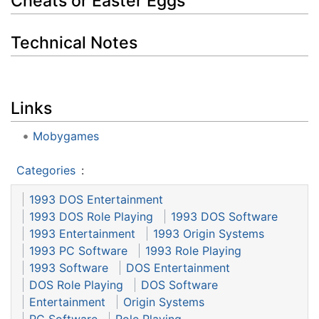
Cheats or Easter Eggs
Technical Notes
Links
Mobygames
Categories
:
1993 DOS Entertainment
1993 DOS Role Playing
1993 DOS Software
1993 Entertainment
1993 Origin Systems
1993 PC Software
1993 Role Playing
1993 Software
DOS Entertainment
DOS Role Playing
DOS Software
Entertainment
Origin Systems
PC Software
Role Playing