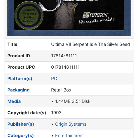
Title
Ultima VII Serpent Isle The Silver Seed
Product ID
17814-81111
Product UPC
017814811111
Platform(s)
PC
Packaging
Retail Box
Media
1.44MB 3.5" Disk
Copyright date(s)
1993
Publisher(s)
Origin Systems
Category(s)
Entertainment