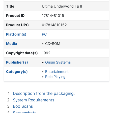
Title
Ultima Underworld I & II
Product ID
17814-81015
Product UPC
017814810152
Platform(s)
PC
Media
CD-ROM
Copyright date(s)
1992
Publisher(s)
Origin Systems
Category(s)
Entertainment
Role Playing
1
Description from the packaging.
2
System Requirements
3
Box Scans
4
Screenshots