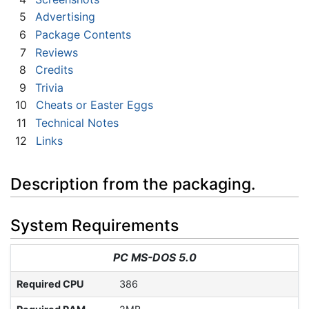
5
Advertising
6
Package Contents
7
Reviews
8
Credits
9
Trivia
10
Cheats or Easter Eggs
11
Technical Notes
12
Links
Description from the packaging.
System Requirements
PC MS-DOS 5.0
Required CPU
386