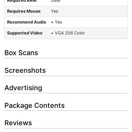
Required RAM
2MB
Requires Mouse
Yes
Recommend Audio
Yes
Supported Video
VGA 256 Color
Box Scans
Screenshots
Advertising
Package Contents
Reviews