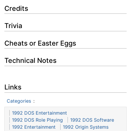
Credits
Trivia
Cheats or Easter Eggs
Technical Notes
Links
Categories
:
1992 DOS Entertainment
1992 DOS Role Playing
1992 DOS Software
1992 Entertainment
1992 Origin Systems