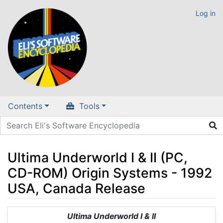
Log in
Contents
Tools
Ultima Underworld I & II (PC,
CD-ROM) Origin Systems - 1992
USA, Canada Release
Jump to:
navigation
,
search
Ultima Underworld I & II