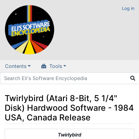
Log in
Contents
Tools
Twirlybird (Atari 8-Bit, 5 1/4"
Disk) Hardwood Software - 1984
USA, Canada Release
Jump to:
navigation
,
search
Twirlybird