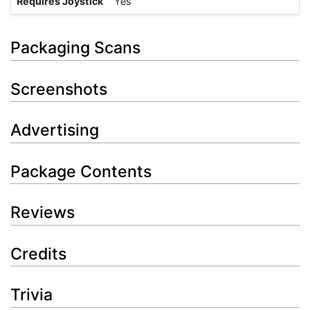
Requires Joystick
Yes
Packaging Scans
Screenshots
Advertising
Package Contents
Reviews
Credits
Trivia