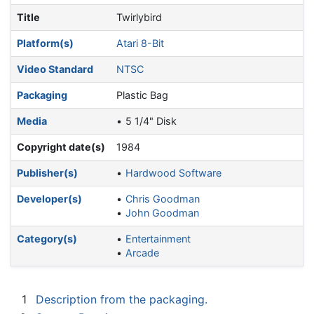
Title
Twirlybird
Platform(s)
Atari 8-Bit
Video Standard
NTSC
Packaging
Plastic Bag
Media
5 1/4" Disk
Copyright date(s)
1984
Publisher(s)
Hardwood Software
Developer(s)
Chris Goodman
John Goodman
Category(s)
Entertainment
Arcade
1
Description from the packaging.