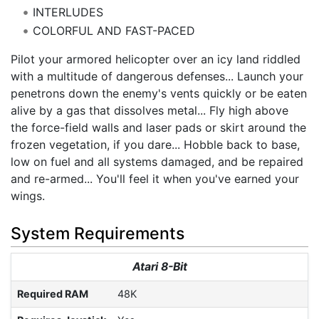
INTERLUDES
COLORFUL AND FAST-PACED
Pilot your armored helicopter over an icy land riddled
with a multitude of dangerous defenses... Launch your
penetrons down the enemy's vents quickly or be eaten
alive by a gas that dissolves metal... Fly high above
the force-field walls and laser pads or skirt around the
frozen vegetation, if you dare... Hobble back to base,
low on fuel and all systems damaged, and be repaired
and re-armed... You'll feel it when you've earned your
wings.
System Requirements
Atari 8-Bit
Required RAM
48K