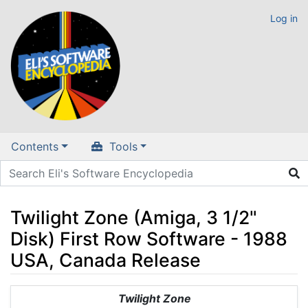
Log in
Contents
Tools
Twilight Zone (Amiga, 3 1/2"
Disk) First Row Software - 1988
USA, Canada Release
Jump to:
navigation
,
search
Twilight Zone