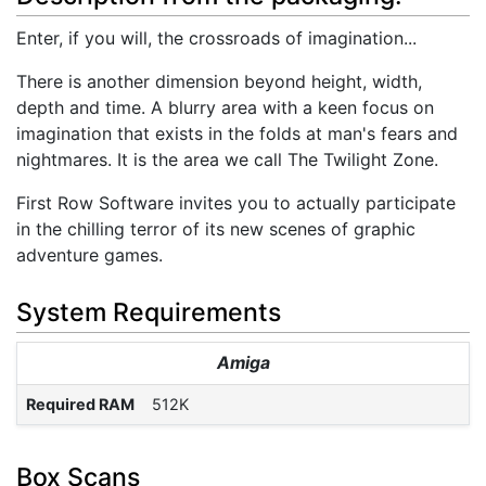
Enter, if you will, the crossroads of imagination...
There is another dimension beyond height, width,
depth and time. A blurry area with a keen focus on
imagination that exists in the folds at man's fears and
nightmares. It is the area we call The Twilight Zone.
First Row Software invites you to actually participate
in the chilling terror of its new scenes of graphic
adventure games.
System Requirements
Amiga
Required RAM
512K
Box Scans