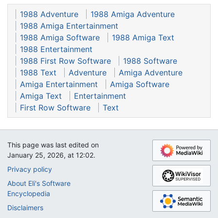
1988 Adventure
1988 Amiga Adventure
1988 Amiga Entertainment
1988 Amiga Software
1988 Amiga Text
1988 Entertainment
1988 First Row Software
1988 Software
1988 Text
Adventure
Amiga Adventure
Amiga Entertainment
Amiga Software
Amiga Text
Entertainment
First Row Software
Text
This page was last edited on
January 25, 2026, at 12:02.
Privacy policy
About Eli's Software
Encyclopedia
Disclaimers