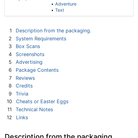
Adventure
Text
1
Description from the packaging.
2
System Requirements
3
Box Scans
4
Screenshots
5
Advertising
6
Package Contents
7
Reviews
8
Credits
9
Trivia
10
Cheats or Easter Eggs
11
Technical Notes
12
Links
Description from the packaging.