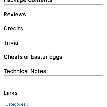
Package Contents
Reviews
Credits
Trivia
Cheats or Easter Eggs
Technical Notes
Links
Categories
: