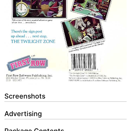
Screenshots
Advertising