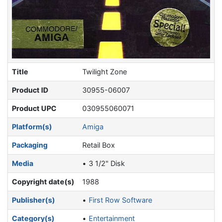
Title
Twilight Zone
Product ID
30955-06007
Product UPC
030955060071
Platform(s)
Amiga
Packaging
Retail Box
Media
3 1/2" Disk
Copyright date(s)
1988
Publisher(s)
First Row Software
Category(s)
Entertainment