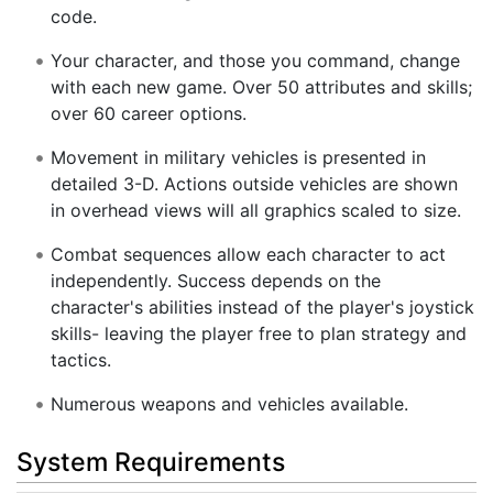
code.
Your character, and those you command, change
with each new game. Over 50 attributes and skills;
over 60 career options.
Movement in military vehicles is presented in
detailed 3-D. Actions outside vehicles are shown
in overhead views will all graphics scaled to size.
Combat sequences allow each character to act
independently. Success depends on the
character's abilities instead of the player's joystick
skills- leaving the player free to plan strategy and
tactics.
Numerous weapons and vehicles available.
System Requirements