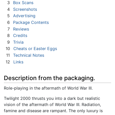
3
Box Scans
4
Screenshots
5
Advertising
6
Package Contents
7
Reviews
8
Credits
9
Trivia
10
Cheats or Easter Eggs
11
Technical Notes
12
Links
Description from the packaging.
Role-playing in the aftermath of World War III.
Twilight 2000 thrusts you into a dark but realistic
vision of the aftermath of World War III. Radiation,
famine and disease are rampant. The only luxury is