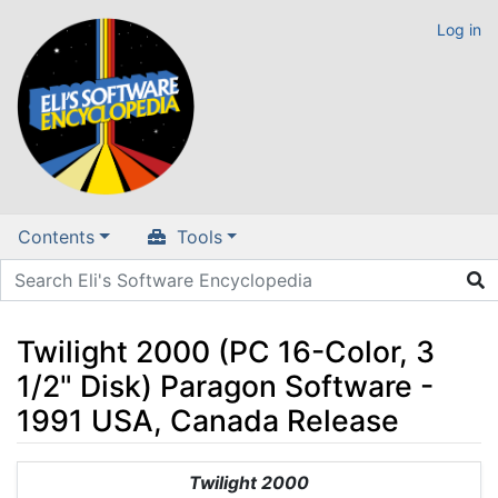
Log in
Contents
Tools
Twilight 2000 (PC 16-Color, 3
1/2" Disk) Paragon Software -
1991 USA, Canada Release
Jump to:
navigation
,
search
Twilight 2000