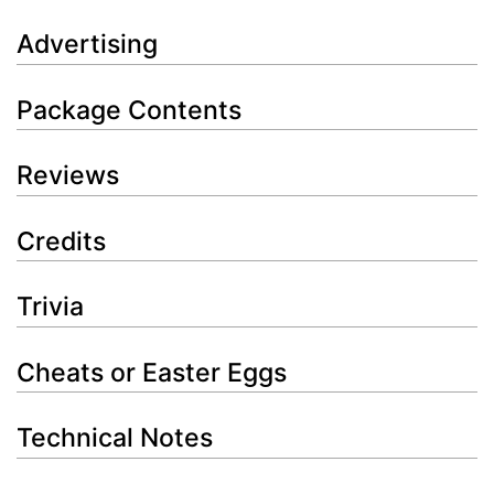
Advertising
Package Contents
Reviews
Credits
Trivia
Cheats or Easter Eggs
Technical Notes