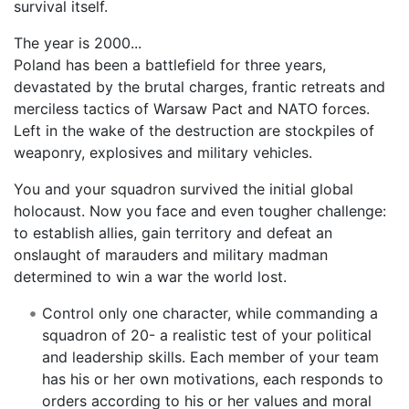
survival itself.
The year is 2000...
Poland has been a battlefield for three years,
devastated by the brutal charges, frantic retreats and
merciless tactics of Warsaw Pact and NATO forces.
Left in the wake of the destruction are stockpiles of
weaponry, explosives and military vehicles.
You and your squadron survived the initial global
holocaust. Now you face and even tougher challenge:
to establish allies, gain territory and defeat an
onslaught of marauders and military madman
determined to win a war the world lost.
Control only one character, while commanding a
squadron of 20- a realistic test of your political
and leadership skills. Each member of your team
has his or her own motivations, each responds to
orders according to his or her values and moral