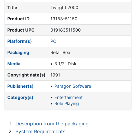
Title
Twilight 2000
Product ID
19183-51150
Product UPC
019183511500
Platform(s)
PC
Packaging
Retail Box
Media
3 1/2" Disk
Copyright date(s)
1991
Publisher(s)
Paragon Software
Category(s)
Entertainment
Role Playing
1
Description from the packaging.
2
System Requirements