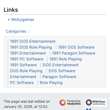
Links
Mobygames
Categories
:
1991 DOS Entertainment
1991 DOS Role Playing
1991 DOS Software
1991 Entertainment
1991 Paragon Software
1991 PC Software
1991 Role Playing
1991 Software
DOS Entertainment
DOS Role Playing
DOS Software
Entertainment
Paragon Software
PC Software
Role Playing
This page was last edited on
January 25, 2026, at 12:02.