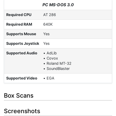
PC MS-DOS 3.0
Required CPU
AT 286
Required RAM
640K
Supports Mouse
Yes
Supports Joystick
Yes
Supported Audio
AdLib
Covox
Roland MT-32
SoundBlaster
Supported Video
EGA
Box Scans
Screenshots