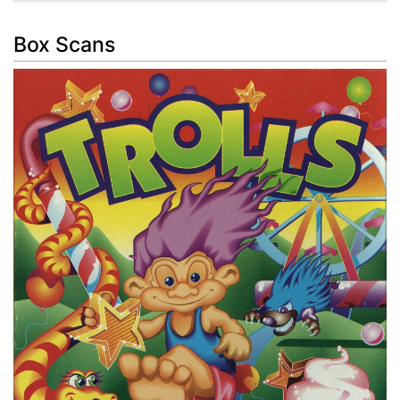
Box Scans