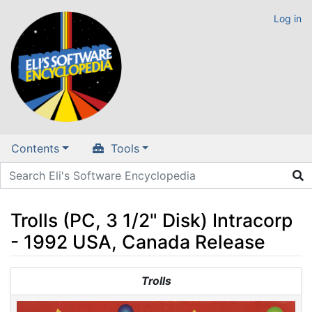
Log in
Contents
Tools
Trolls (PC, 3 1/2" Disk) Intracorp
- 1992 USA, Canada Release
Jump to:
navigation
,
search
Trolls