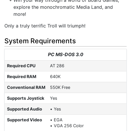
explore the monochromatic Media Land, and
more!
Only a truly terrific Troll will triumph!
System Requirements
PC MS-DOS 3.0
Required CPU
AT 286
Required RAM
640K
Conventional RAM
550K Free
Supports Joystick
Yes
Supported Audio
Yes
Supported Video
EGA
VGA 256 Color