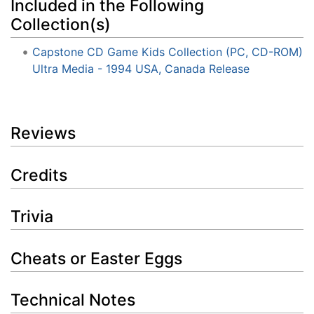
Included in the Following
Collection(s)
Capstone CD Game Kids Collection (PC, CD-ROM)
Ultra Media - 1994 USA, Canada Release
Reviews
Credits
Trivia
Cheats or Easter Eggs
Technical Notes