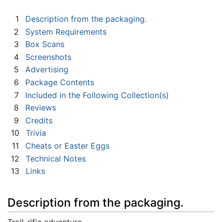
1
Description from the packaging.
2
System Requirements
3
Box Scans
4
Screenshots
5
Advertising
6
Package Contents
7
Included in the Following Collection(s)
8
Reviews
9
Credits
10
Trivia
11
Cheats or Easter Eggs
12
Technical Notes
13
Links
Description from the packaging.
Troll-rific adventure...