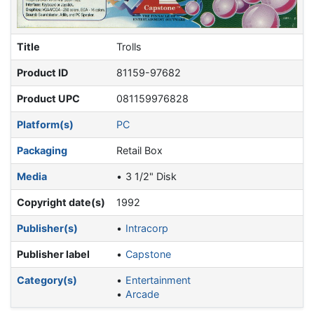
Title
Trolls
Product ID
81159-97682
Product UPC
081159976828
Platform(s)
PC
Packaging
Retail Box
Media
3 1/2" Disk
Copyright date(s)
1992
Publisher(s)
Intracorp
Publisher label
Capstone
Category(s)
Entertainment
Arcade