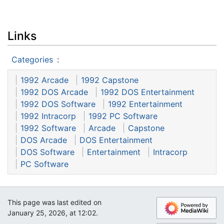
Links
Categories
:
1992 Arcade
1992 Capstone
1992 DOS Arcade
1992 DOS Entertainment
1992 DOS Software
1992 Entertainment
1992 Intracorp
1992 PC Software
1992 Software
Arcade
Capstone
DOS Arcade
DOS Entertainment
DOS Software
Entertainment
Intracorp
PC Software
This page was last edited on
January 25, 2026, at 12:02.