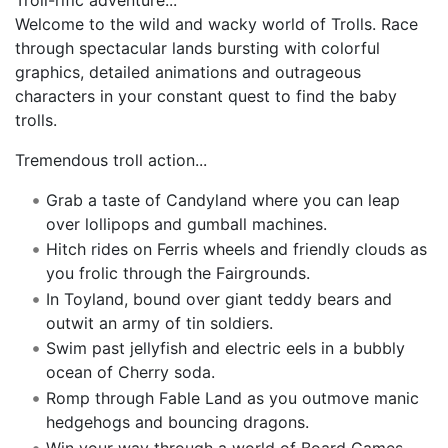
Welcome to the wild and wacky world of Trolls. Race
through spectacular lands bursting with colorful
graphics, detailed animations and outrageous
characters in your constant quest to find the baby
trolls.
Tremendous troll action...
Grab a taste of Candyland where you can leap
over lollipops and gumball machines.
Hitch rides on Ferris wheels and friendly clouds as
you frolic through the Fairgrounds.
In Toyland, bound over giant teddy bears and
outwit an army of tin soldiers.
Swim past jellyfish and electric eels in a bubbly
ocean of Cherry soda.
Romp through Fable Land as you outmove manic
hedgehogs and bouncing dragons.
Win your way through a world of Board Games,