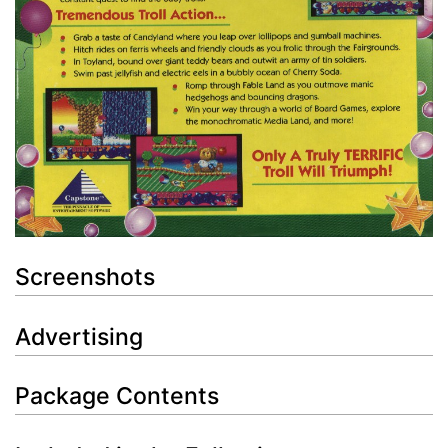
Screenshots
Advertising
Package Contents