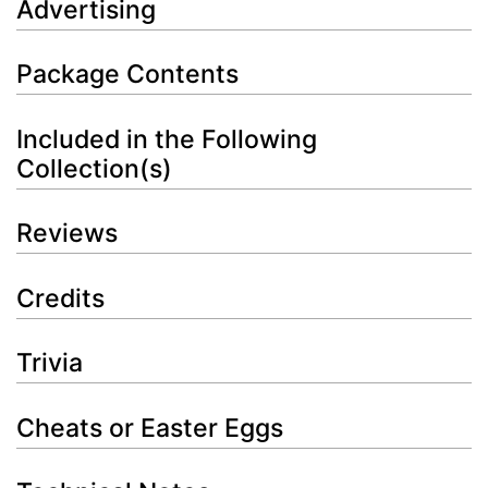
Advertising
Package Contents
Included in the Following
Collection(s)
Reviews
Credits
Trivia
Cheats or Easter Eggs