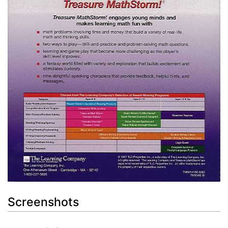
Screenshots