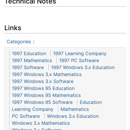
Technical Notes
Links
Categories
:
1997 Education
1997 Learning Company
1997 Mathematics
1997 PC Software
1997 Software
1997 Windows 3.x Education
1997 Windows 3.x Mathematics
1997 Windows 3.x Software
1997 Windows 95 Education
1997 Windows 95 Mathematics
1997 Windows 95 Software
Education
Learning Company
Mathematics
PC Software
Windows 3.x Education
Windows 3.x Mathematics
Windows 3.x Software