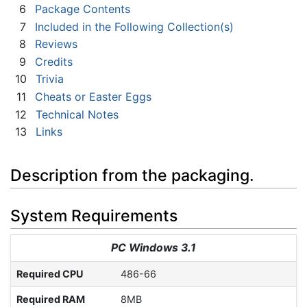
6
Package Contents
7
Included in the Following Collection(s)
8
Reviews
9
Credits
10
Trivia
11
Cheats or Easter Eggs
12
Technical Notes
13
Links
Description from the packaging.
System Requirements
PC Windows 3.1
Required CPU
486-66
Required RAM
8MB