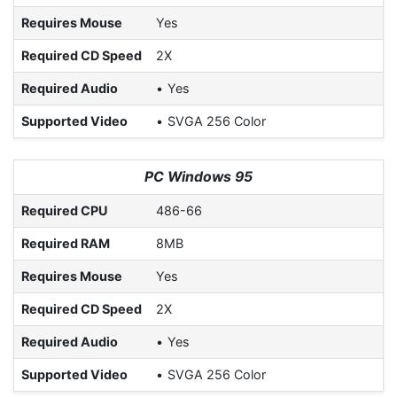
Requires Mouse
Yes
Required CD Speed
2X
Required Audio
Yes
Supported Video
SVGA 256 Color
PC Windows 95
Required CPU
486-66
Required RAM
8MB
Requires Mouse
Yes
Required CD Speed
2X
Required Audio
Yes
Supported Video
SVGA 256 Color