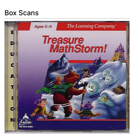
Box Scans