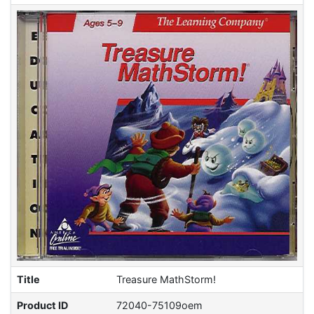
Title
Treasure MathStorm!
Product ID
72040-75109oem