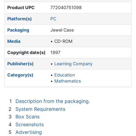
Product UPC
772040751098
Platform(s)
PC
Packaging
Jewel Case
Media
CD-ROM
Copyright date(s)
1997
Publisher(s)
Learning Company
Category(s)
Education
Mathematics
1
Description from the packaging.
2
System Requirements
3
Box Scans
4
Screenshots
5
Advertising