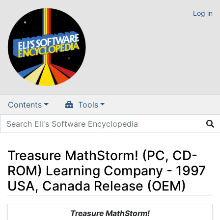
Log in
Contents
Tools
Treasure MathStorm! (PC, CD-
ROM) Learning Company - 1997
USA, Canada Release (OEM)
Jump to:
navigation
,
search
Treasure MathStorm!