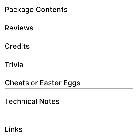
Package Contents
Reviews
Credits
Trivia
Cheats or Easter Eggs
Technical Notes
Links