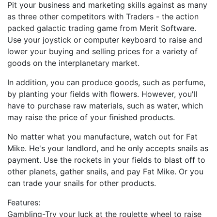
Pit your business and marketing skills against as many
as three other competitors with Traders - the action
packed galactic trading game from Merit Software.
Use your joystick or computer keyboard to raise and
lower your buying and selling prices for a variety of
goods on the interplanetary market.
In addition, you can produce goods, such as perfume,
by planting your fields with flowers. However, you'll
have to purchase raw materials, such as water, which
may raise the price of your finished products.
No matter what you manufacture, watch out for Fat
Mike. He's your landlord, and he only accepts snails as
payment. Use the rockets in your fields to blast off to
other planets, gather snails, and pay Fat Mike. Or you
can trade your snails for other products.
Features:
Gambling-Try your luck at the roulette wheel to raise