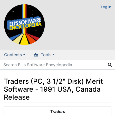
Log in
Contents
Tools
Traders (PC, 3 1/2" Disk) Merit
Software - 1991 USA, Canada
Release
Jump to:
navigation
,
search
Traders