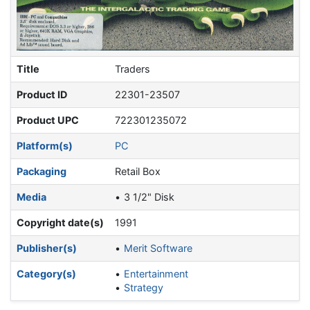
Title
Traders
Product ID
22301-23507
Product UPC
722301235072
Platform(s)
PC
Packaging
Retail Box
Media
3 1/2" Disk
Copyright date(s)
1991
Publisher(s)
Merit Software
Category(s)
Entertainment
Strategy