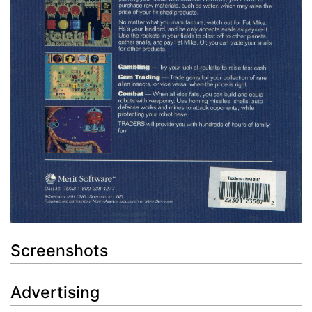
Screenshots
Advertising