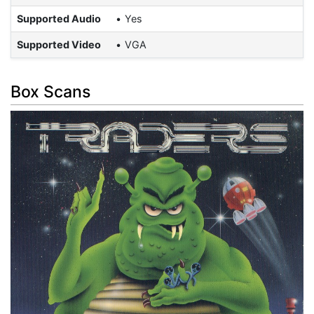
Supported Audio
Yes
Supported Video
VGA
Box Scans