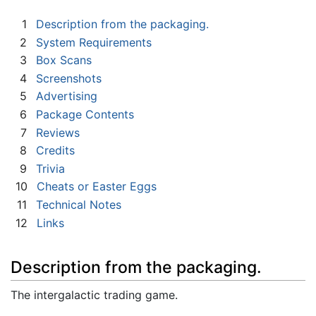
1
Description from the packaging.
2
System Requirements
3
Box Scans
4
Screenshots
5
Advertising
6
Package Contents
7
Reviews
8
Credits
9
Trivia
10
Cheats or Easter Eggs
11
Technical Notes
12
Links
Description from the packaging.
The intergalactic trading game.