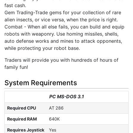
fast cash.
Gem Trading-Trade gems for your collection of rare
alien insects, or vice versa, when the price is right.
Combat - When all else fails, you can build and equip
robots with weaponry. Use homing missiles, shells,
auto defense works and mines to attack opponents,
while protecting your robot base.
Traders will provide you with hundreds of hours of
family fun!
System Requirements
PC MS-DOS 3.1
Required CPU
AT 286
Required RAM
640K
Requires Joystick
Yes