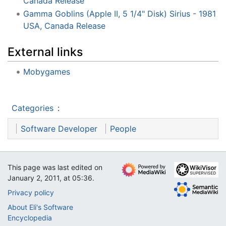
Canada Release
Gamma Goblins (Apple II, 5 1/4" Disk) Sirius - 1981
USA, Canada Release
External links
Mobygames
Categories
:
Software Developer
People
This page was last edited on
January 2, 2011, at 05:36.
Privacy policy
About Eli's Software
Encyclopedia