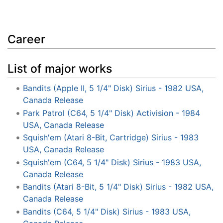
Career
List of major works
Bandits (Apple II, 5 1/4" Disk) Sirius - 1982 USA,
Canada Release
Park Patrol (C64, 5 1/4" Disk) Activision - 1984
USA, Canada Release
Squish'em (Atari 8-Bit, Cartridge) Sirius - 1983
USA, Canada Release
Squish'em (C64, 5 1/4" Disk) Sirius - 1983 USA,
Canada Release
Bandits (Atari 8-Bit, 5 1/4" Disk) Sirius - 1982 USA,
Canada Release
Bandits (C64, 5 1/4" Disk) Sirius - 1983 USA,