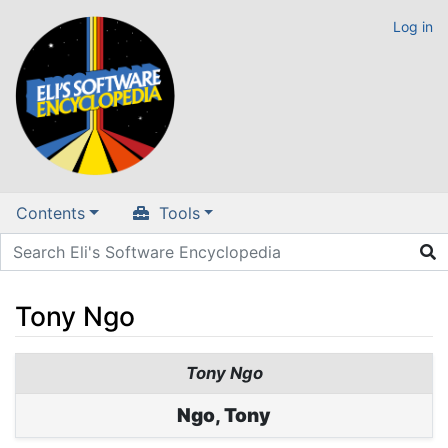
Log in
Contents
Tools
Tony Ngo
Jump to:
navigation
,
search
Tony Ngo
Ngo, Tony