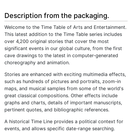
Description from the packaging.
Welcome to the Time Table of Arts and Entertainment.
This latest addition to the Time Table series includes
over 4,200 original stories that cover the most
significant events in our global culture, from the first
cave drawings to the latest in computer-generated
choreography and animation.
Stories are enhanced with exciting multimedia effects,
such as hundreds of pictures and portraits, zoom-in
maps, and musical samples from some of the world's
great classical compositions. Other effects include
graphs and charts, details of important manuscripts,
pertinent quotes, and bibliographic references.
A historical Time Line provides a political context for
events, and allows specific date-range searching.