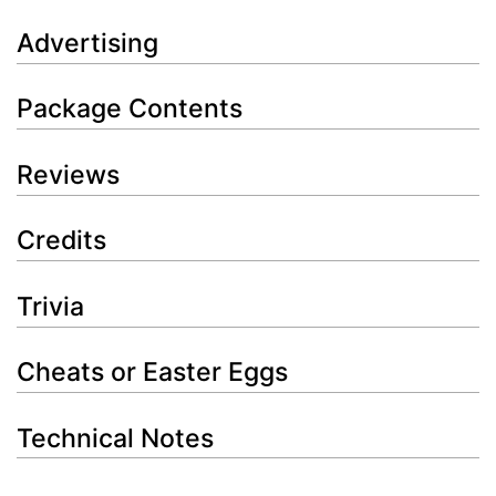
Advertising
Package Contents
Reviews
Credits
Trivia
Cheats or Easter Eggs
Technical Notes