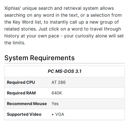
Xiphias' unique search and retrieval system allows
searching on any word in the text, or a selection from
the Key Word list, to instantly call up a new group of
related stories. Just click on a word to travel through
history at your own pace - your curiosity alone will set
the limits.
System Requirements
PC MS-DOS 3.1
Required CPU
AT 286
Required RAM
640K
Recommend Mouse
Yes
Supported Video
VGA