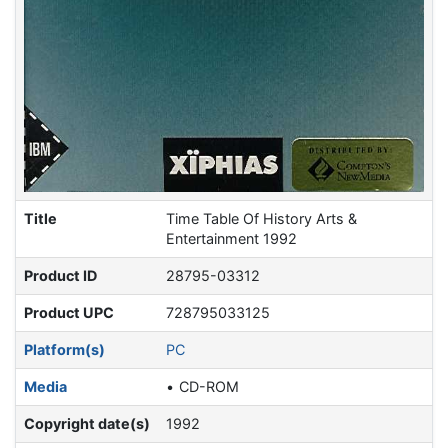
Title
Time Table Of History Arts &
Entertainment 1992
Product ID
28795-03312
Product UPC
728795033125
Platform(s)
PC
Media
CD-ROM
Copyright date(s)
1992