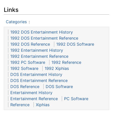
Links
Categories
:
1992 DOS Entertainment History
1992 DOS Entertainment Reference
1992 DOS Reference
1992 DOS Software
1992 Entertainment History
1992 Entertainment Reference
1992 PC Software
1992 Reference
1992 Software
1992 Xiphias
DOS Entertainment History
DOS Entertainment Reference
DOS Reference
DOS Software
Entertainment History
Entertainment Reference
PC Software
Reference
Xiphias