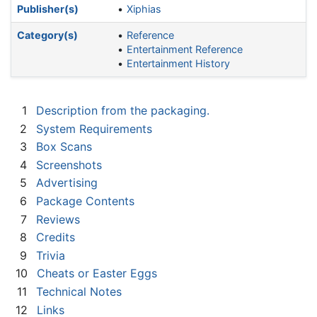
Publisher(s)
Xiphias
Category(s)
Reference
Entertainment Reference
Entertainment History
1
Description from the packaging.
2
System Requirements
3
Box Scans
4
Screenshots
5
Advertising
6
Package Contents
7
Reviews
8
Credits
9
Trivia
10
Cheats or Easter Eggs
11
Technical Notes
12
Links