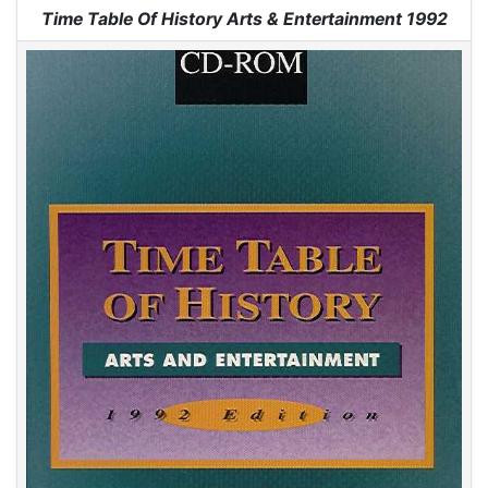
Jump to:
navigation
,
search
Time Table Of History Arts & Entertainment 1992