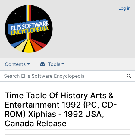
Log in
Contents
Tools
Time Table Of History Arts &
Entertainment 1992 (PC, CD-
ROM) Xiphias - 1992 USA,
Canada Release