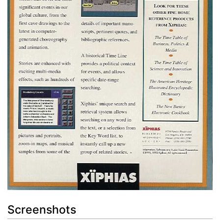
Screenshots