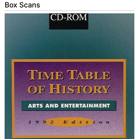
Box Scans