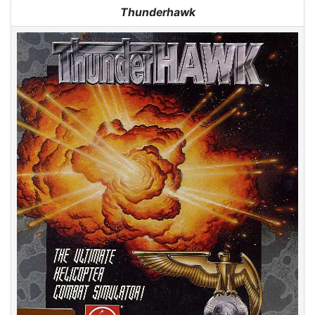
Jump to:
navigation
,
search
Thunderhawk