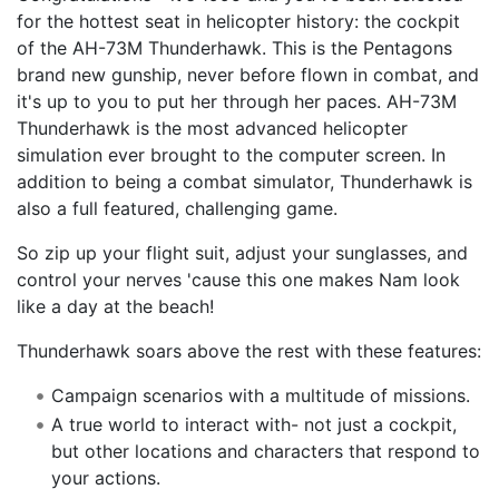
for the hottest seat in helicopter history: the cockpit
of the AH-73M Thunderhawk. This is the Pentagons
brand new gunship, never before flown in combat, and
it's up to you to put her through her paces. AH-73M
Thunderhawk is the most advanced helicopter
simulation ever brought to the computer screen. In
addition to being a combat simulator, Thunderhawk is
also a full featured, challenging game.
So zip up your flight suit, adjust your sunglasses, and
control your nerves 'cause this one makes Nam look
like a day at the beach!
Thunderhawk soars above the rest with these features:
Campaign scenarios with a multitude of missions.
A true world to interact with- not just a cockpit,
but other locations and characters that respond to
your actions.