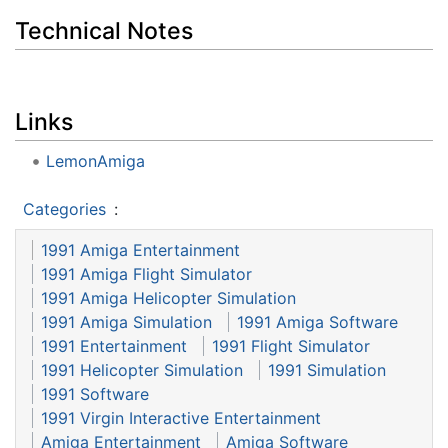
Technical Notes
Links
LemonAmiga
Categories
:
1991 Amiga Entertainment
1991 Amiga Flight Simulator
1991 Amiga Helicopter Simulation
1991 Amiga Simulation
1991 Amiga Software
1991 Entertainment
1991 Flight Simulator
1991 Helicopter Simulation
1991 Simulation
1991 Software
1991 Virgin Interactive Entertainment
Amiga Entertainment
Amiga Software