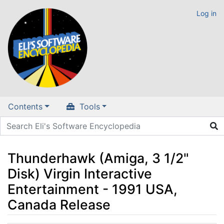
Log in
Contents
Tools
Thunderhawk (Amiga, 3 1/2"
Disk) Virgin Interactive
Entertainment - 1991 USA,
Canada Release