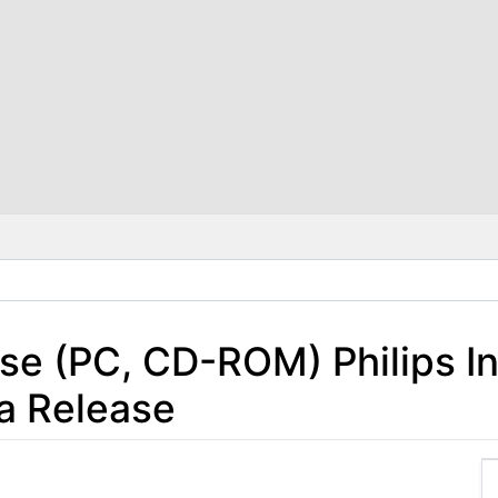
se (PC, CD-ROM) Philips In
a Release