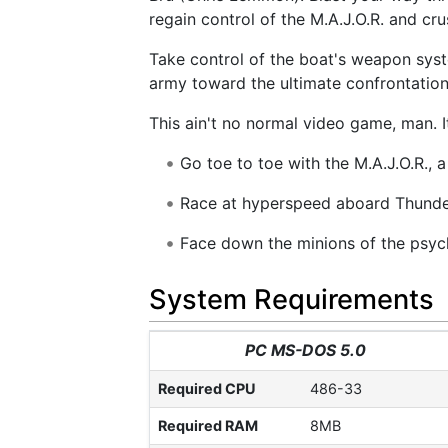
regain control of the M.A.J.O.R. and c
Take control of the boat's weapon sys
army toward the ultimate confrontation. 
This ain't no normal video game, man. It
Go toe to toe with the M.A.J.O.R., a
Race at hyperspeed aboard Thunder
Face down the minions of the psycho
System Requirements
PC MS-DOS 5.0
Required CPU
486-33
Required RAM
8MB