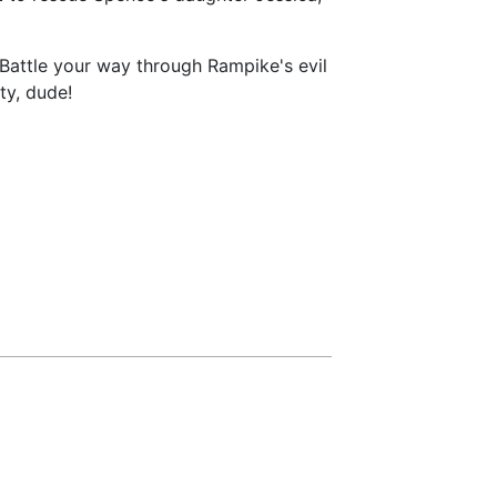
Battle your way through Rampike's evil
ty, dude!