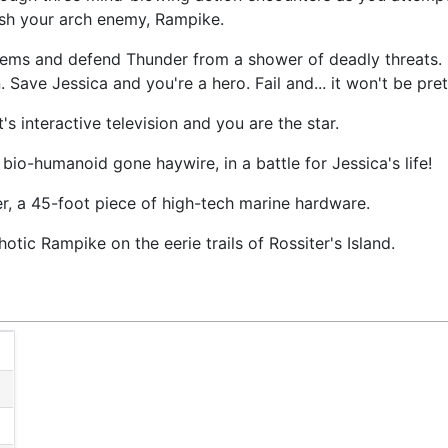
rush your arch enemy, Rampike.
tems and defend Thunder from a shower of deadly threats. 
Save Jessica and you're a hero. Fail and... it won't be pret
's interactive television and you are the star.
 bio-humanoid gone haywire, in a battle for Jessica's life!
, a 45-foot piece of high-tech marine hardware.
tic Rampike on the eerie trails of Rossiter's Island.