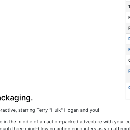
ackaging.
active, starring Terry "Hulk" Hogan and you!
're in the middle of an action-packed adventure with your 
rough three mind-blowing action encounters as you attempt