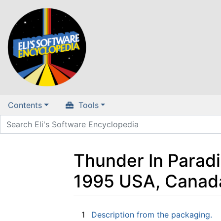
Contents
Tools
Thunder In Paradi
1995 USA, Canad
Jump to:
navigation
,
search
1
Description from the packaging.