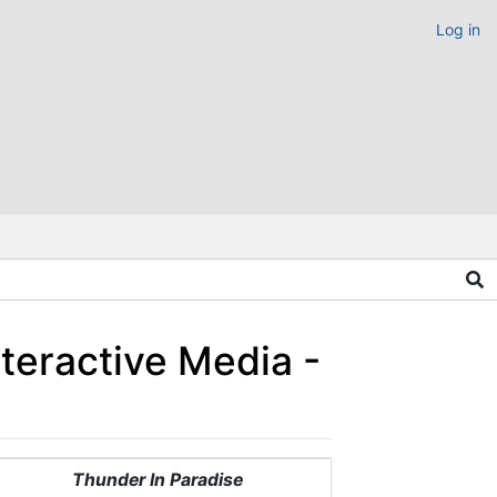
Log in
teractive Media -
Thunder In Paradise