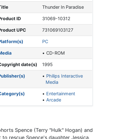
Title
Thunder In Paradise
Product ID
31069-10312
Product UPC
731069103127
Platform(s)
PC
Media
CD-ROM
Copyright date(s)
1995
Publisher(s)
Philips Interactive
Media
Category(s)
Entertainment
Arcade
cohorts Spence (Terry "Hulk" Hogan) and
 to rescue Spence's daughter Jessica,