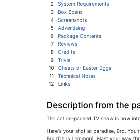
2
System Requirements
3
Box Scans
4
Screenshots
5
Advertising
6
Package Contents
7
Reviews
8
Credits
9
Trivia
10
Cheats or Easter Eggs
11
Technical Notes
12
Links
Description from the p
The action-packed TV show is now inter
Here's your shot at paradise, Bro. You
Bru (Chris Lemmon). Blast your way th