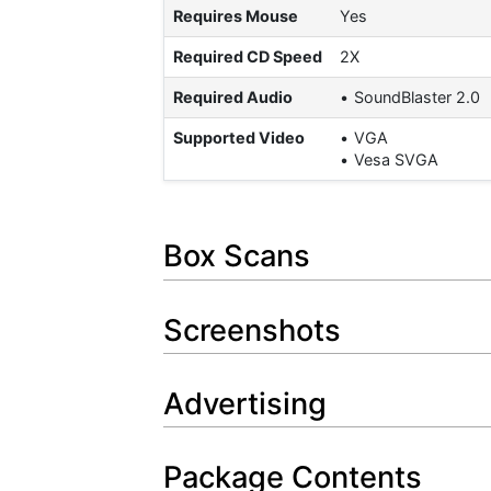
Requires Mouse
Yes
Required CD Speed
2X
Required Audio
SoundBlaster 2.0
Supported Video
VGA
Vesa SVGA
Box Scans
Screenshots
Advertising
Package Contents