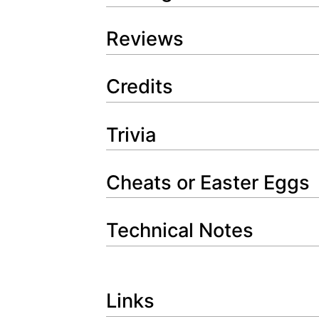
Reviews
Credits
Trivia
Cheats or Easter Eggs
Technical Notes
Links