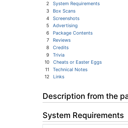
2
System Requirements
3
Box Scans
4
Screenshots
5
Advertising
6
Package Contents
7
Reviews
8
Credits
9
Trivia
10
Cheats or Easter Eggs
11
Technical Notes
12
Links
Description from the p
System Requirements