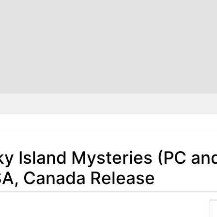
Sky Island Mysteries (PC 
SA, Canada Release