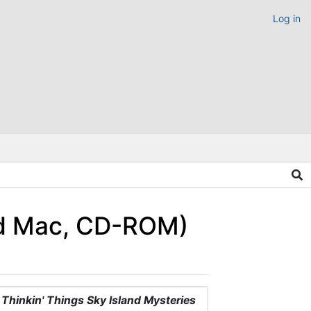
Log in
and Mac, CD-ROM)
Thinkin' Things Sky Island Mysteries