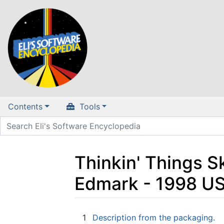
Contents
Tools
Thinkin' Things 
Edmark - 1998 U
Jump to:
navigation
,
search
1
Description from the packaging.