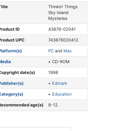
Title
Thinkin' Things
Sky Island
Mysteries
Product ID
43876-02041
Product UPC
743876020412
Platform(s)
PC
and
Mac
Media
CD-ROM
Copyright date(s)
1998
Publisher(s)
Edmark
Category(s)
Education
Recommended age(s)
8-12.