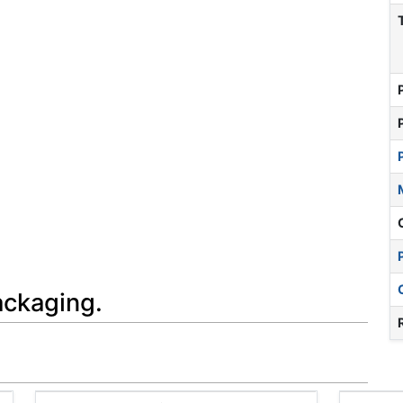
ackaging.