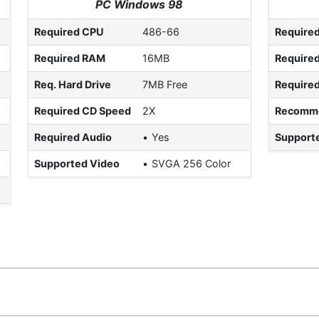
PC Windows 98
Required CPU
486-66
Require
Required RAM
16MB
Require
Req. Hard Drive
7MB Free
Require
Required CD Speed
2X
Recomm
Required Audio
Yes
Support
Supported Video
SVGA 256 Color