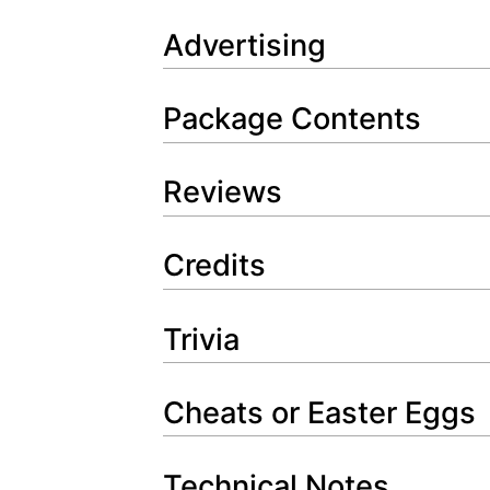
Advertising
Package Contents
Reviews
Credits
Trivia
Cheats or Easter Eggs
Technical Notes