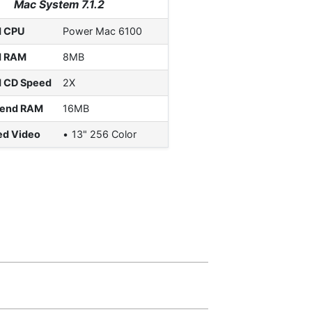
Mac System 7.1.2
d CPU
Power Mac 6100
d RAM
8MB
d CD Speed
2X
end RAM
16MB
ed Video
13" 256 Color