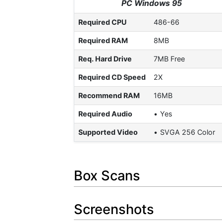
PC Windows 95
Required CPU
486-66
Required RAM
8MB
Req. Hard Drive
7MB Free
Required CD Speed
2X
Recommend RAM
16MB
Required Audio
Yes
Supported Video
SVGA 256 Color
Box Scans
Screenshots