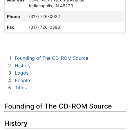
Indianapolis, IN 46220
Phone
(317) 726-0022
Fax
(317) 726-0393
1
Founding of The CD-ROM Source
2
History
3
Logos
4
People
5
Titles
Founding of The CD-ROM Source
History