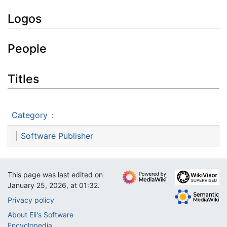
Logos
People
Titles
Category
:
Software Publisher
This page was last edited on
January 25, 2026, at 01:32.
Privacy policy
About Eli's Software
Encyclopedia