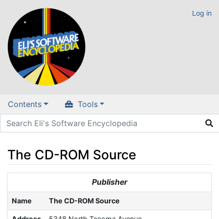
Log in
Contents
Tools
The CD-ROM Source
Jump to:
navigation
,
search
Publisher
Name
The CD-ROM Source
Address
5348 North Tacoma Avenue