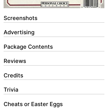
Screenshots
Advertising
Package Contents
Reviews
Credits
Trivia
Cheats or Easter Eggs