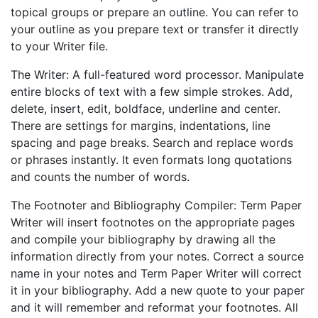
topical groups or prepare an outline. You can refer to
your outline as you prepare text or transfer it directly
to your Writer file.
The Writer: A full-featured word processor. Manipulate
entire blocks of text with a few simple strokes. Add,
delete, insert, edit, boldface, underline and center.
There are settings for margins, indentations, line
spacing and page breaks. Search and replace words
or phrases instantly. It even formats long quotations
and counts the number of words.
The Footnoter and Bibliography Compiler: Term Paper
Writer will insert footnotes on the appropriate pages
and compile your bibliography by drawing all the
information directly from your notes. Correct a source
name in your notes and Term Paper Writer will correct
it in your bibliography. Add a new quote to your paper
and it will remember and reformat your footnotes. All