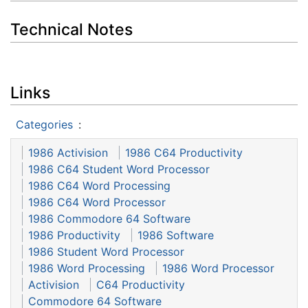
Technical Notes
Links
Categories
:
1986 Activision
1986 C64 Productivity
1986 C64 Student Word Processor
1986 C64 Word Processing
1986 C64 Word Processor
1986 Commodore 64 Software
1986 Productivity
1986 Software
1986 Student Word Processor
1986 Word Processing
1986 Word Processor
Activision
C64 Productivity
Commodore 64 Software