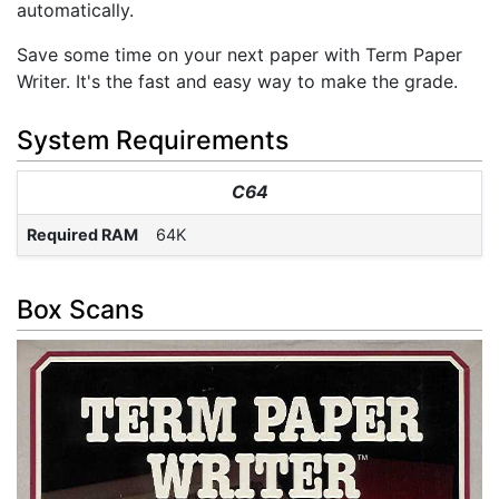
automatically.
Save some time on your next paper with Term Paper
Writer. It's the fast and easy way to make the grade.
System Requirements
C64
Required RAM
64K
Box Scans