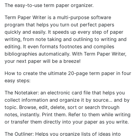
The easy-to-use term paper organizer.
Term Paper Writer is a multi-purpose software
program that helps you turn out perfect papers
quickly and easily. It speeds up every step of paper
writing, from note taking and outlining to writing and
editing. It even formats footnotes and compiles
bibliographies automatically. With Term Paper Writer,
your next paper will be a breeze!
How to create the ultimate 20-page term paper in four
easy steps:
The Notetaker: an electronic card file that helps you
collect information and organize it by source… and by
topic. Browse, edit, delete, sort or search through
notes, instantly. Print them. Refer to them while writing
or transfer them directly into your paper as you write.
The Outliner: Helps you organize lists of ideas into