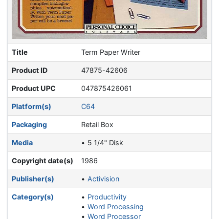
Title
Term Paper Writer
Product ID
47875-42606
Product UPC
047875426061
Platform(s)
C64
Packaging
Retail Box
Media
5 1/4" Disk
Copyright date(s)
1986
Publisher(s)
Activision
Category(s)
Productivity
Word Processing
Word Processor