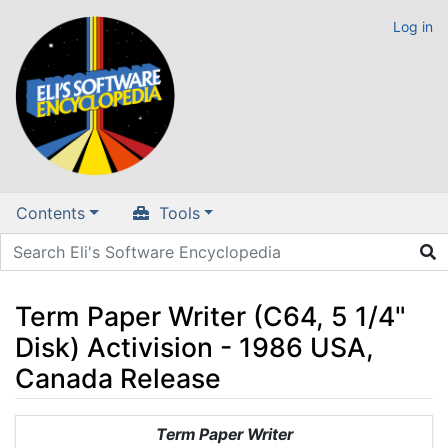
Log in
Contents
Tools
Term Paper Writer (C64, 5 1/4"
Disk) Activision - 1986 USA,
Canada Release
Jump to:
navigation
,
search
Term Paper Writer