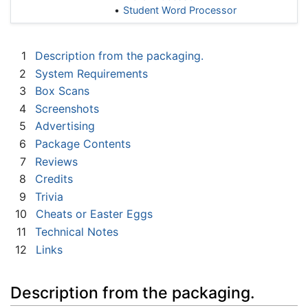
Student Word Processor
1
Description from the packaging.
2
System Requirements
3
Box Scans
4
Screenshots
5
Advertising
6
Package Contents
7
Reviews
8
Credits
9
Trivia
10
Cheats or Easter Eggs
11
Technical Notes
12
Links
Description from the packaging.