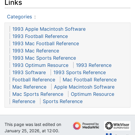
Links
Categories
:
1993 Apple Macintosh Software
1993 Football Reference
1993 Mac Football Reference
1993 Mac Reference
1993 Mac Sports Reference
1993 Optimum Resource
1993 Reference
1993 Software
1993 Sports Reference
Football Reference
Mac Football Reference
Mac Reference
Apple Macintosh Software
Mac Sports Reference
Optimum Resource
Reference
Sports Reference
This page was last edited on
January 25, 2026, at 12:00.