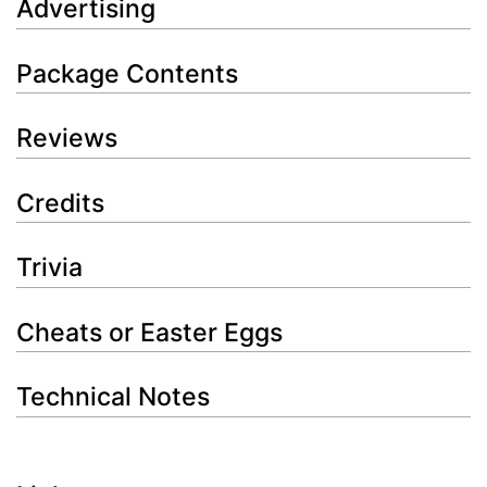
Advertising
Package Contents
Reviews
Credits
Trivia
Cheats or Easter Eggs
Technical Notes