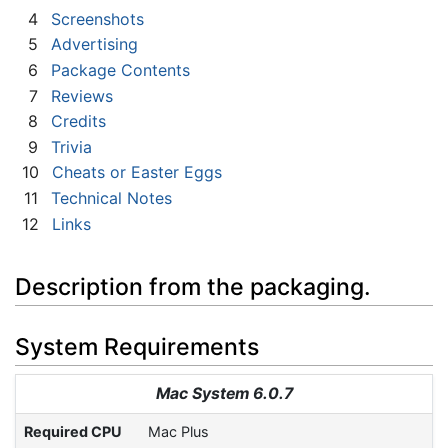
4
Screenshots
5
Advertising
6
Package Contents
7
Reviews
8
Credits
9
Trivia
10
Cheats or Easter Eggs
11
Technical Notes
12
Links
Description from the packaging.
System Requirements
Mac System 6.0.7
Required CPU
Mac Plus