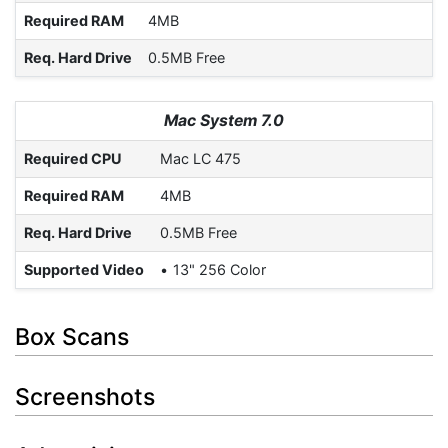
Required RAM
4MB
Req. Hard Drive
0.5MB Free
Mac System 7.0
Required CPU
Mac LC 475
Required RAM
4MB
Req. Hard Drive
0.5MB Free
Supported Video
13" 256 Color
Box Scans
Screenshots