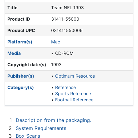
Title
Team NFL 1993
Product ID
31411-55000
Product UPC
031411550006
Platform(s)
Mac
Media
CD-ROM
Copyright date(s)
1993
Publisher(s)
Optimum Resource
Category(s)
Reference
Sports Reference
Football Reference
1
Description from the packaging.
2
System Requirements
3
Box Scans