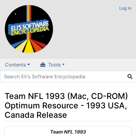
Log in
Contents
Tools
Team NFL 1993 (Mac, CD-ROM)
Optimum Resource - 1993 USA,
Canada Release
Jump to:
navigation
,
search
Team NFL 1993