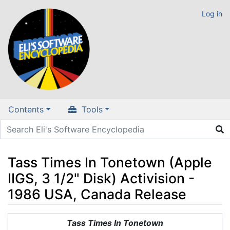
Log in
Contents
Tools
Tass Times In Tonetown (Apple
IIGS, 3 1/2" Disk) Activision -
1986 USA, Canada Release
Jump to:
navigation
,
search
Tass Times In Tonetown