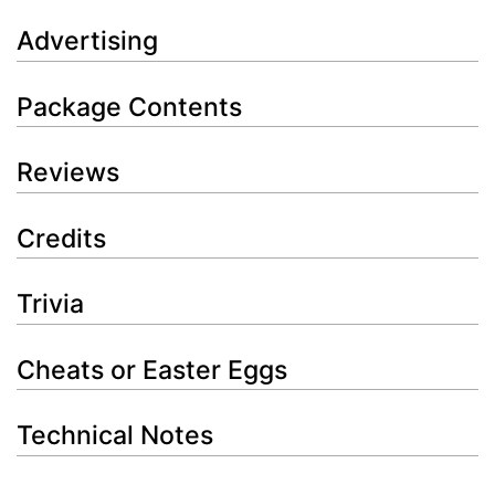
Advertising
Package Contents
Reviews
Credits
Trivia
Cheats or Easter Eggs
Technical Notes