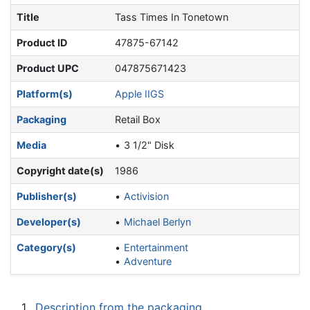
Title
Tass Times In Tonetown
Product ID
47875-67142
Product UPC
047875671423
Platform(s)
Apple IIGS
Packaging
Retail Box
Media
3 1/2" Disk
Copyright date(s)
1986
Publisher(s)
Activision
Developer(s)
Michael Berlyn
Category(s)
Entertainment
Adventure
1
Description from the packaging.