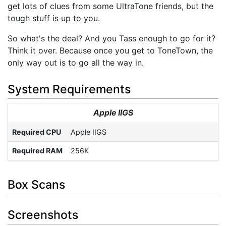
get lots of clues from some UltraTone friends, but the
tough stuff is up to you.
So what's the deal? And you Tass enough to go for it?
Think it over. Because once you get to ToneTown, the
only way out is to go all the way in.
System Requirements
Apple IIGS
Required CPU
Apple IIGS
Required RAM
256K
Box Scans
Screenshots