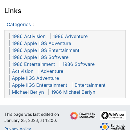
Links
Categories
:
1986 Activision
1986 Adventure
1986 Apple IIGS Adventure
1986 Apple IIGS Entertainment
1986 Apple IIGS Software
1986 Entertainment
1986 Software
Activision
Adventure
Apple IIGS Adventure
Apple IIGS Entertainment
Entertainment
Michael Berlyn
1986 Michael Berlyn
This page was last edited on
January 25, 2026, at 12:00.
Privacy policy