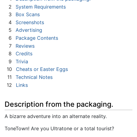
2
System Requirements
3
Box Scans
4
Screenshots
5
Advertising
6
Package Contents
7
Reviews
8
Credits
9
Trivia
10
Cheats or Easter Eggs
11
Technical Notes
12
Links
Description from the packaging.
A bizarre adventure into an alternate reality.
ToneTown! Are you Ultratone or a total tourist?