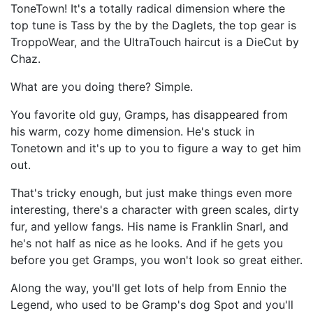
ToneTown! It's a totally radical dimension where the
top tune is Tass by the by the Daglets, the top gear is
TroppoWear, and the UltraTouch haircut is a DieCut by
Chaz.
What are you doing there? Simple.
You favorite old guy, Gramps, has disappeared from
his warm, cozy home dimension. He's stuck in
Tonetown and it's up to you to figure a way to get him
out.
That's tricky enough, but just make things even more
interesting, there's a character with green scales, dirty
fur, and yellow fangs. His name is Franklin Snarl, and
he's not half as nice as he looks. And if he gets you
before you get Gramps, you won't look so great either.
Along the way, you'll get lots of help from Ennio the
Legend, who used to be Gramp's dog Spot and you'll