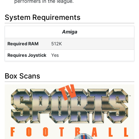
performers in the league.
System Requirements
Amiga
Required RAM
512K
Requires Joystick
Yes
Box Scans