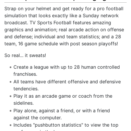
Strap on your helmet and get ready for a pro football
simulation that looks exactly like a Sunday network
broadcast. TV Sports Football features amazing
graphics and animation; real arcade action on offense
and defense; individual and team statistics; and a 28
team, 16 game schedule with post season playoffs!
So real... it sweats!
Create a league with up to 28 human controlled
franchises.
All teams have different offensive and defensive
tendencies.
Play it as an arcade game or coach from the
sidelines.
Play alone, against a friend, or with a friend
against the computer.
Includes "pushbutton statistics" to view the top