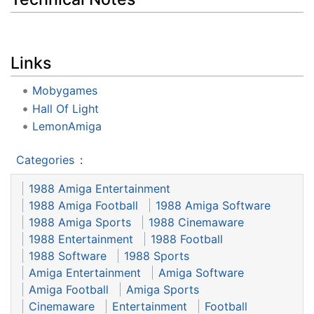
Links
Mobygames
Hall Of Light
LemonAmiga
Categories
:
1988 Amiga Entertainment
1988 Amiga Football
1988 Amiga Software
1988 Amiga Sports
1988 Cinemaware
1988 Entertainment
1988 Football
1988 Software
1988 Sports
Amiga Entertainment
Amiga Software
Amiga Football
Amiga Sports
Cinemaware
Entertainment
Football