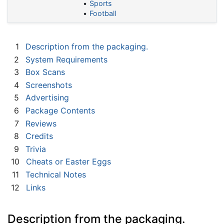
Sports
Football
1
Description from the packaging.
2
System Requirements
3
Box Scans
4
Screenshots
5
Advertising
6
Package Contents
7
Reviews
8
Credits
9
Trivia
10
Cheats or Easter Eggs
11
Technical Notes
12
Links
Description from the packaging.