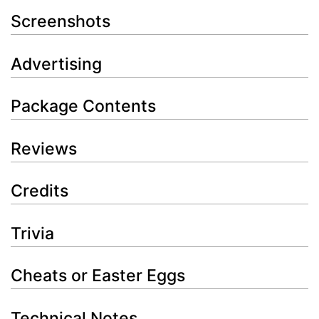
Screenshots
Advertising
Package Contents
Reviews
Credits
Trivia
Cheats or Easter Eggs
Technical Notes