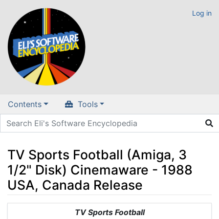
Log in
Contents
Tools
TV Sports Football (Amiga, 3
1/2" Disk) Cinemaware - 1988
USA, Canada Release
Jump to:
navigation
,
search
TV Sports Football