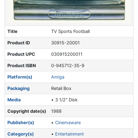
Title
TV Sports Football
Product ID
30915-20001
Product UPC
030915200011
Product ISBN
0-945712-35-9
Platform(s)
Amiga
Packaging
Retail Box
Media
3 1/2" Disk
Copyright date(s)
1988
Publisher(s)
Cinemaware
Category(s)
Entertainment