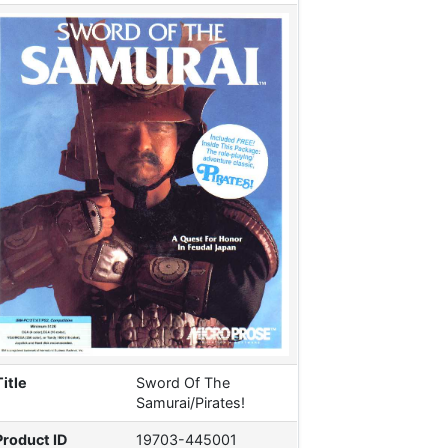
Title
Sword Of The
Samurai/Pirates!
Product ID
19703-445001