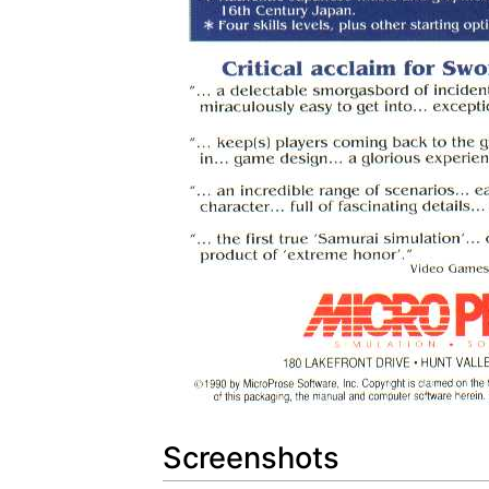
Screenshots