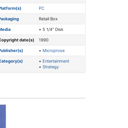
Platform(s)
PC
Packaging
Retail Box
Media
5 1/4" Disk
Copyright date(s)
1990
Publisher(s)
Microprose
Category(s)
Entertainment
Strategy