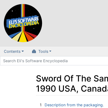
Contents
Tools
Sword Of The Samu
1990 USA, Canad
Jump to:
navigation
,
search
1
Description from the packaging.