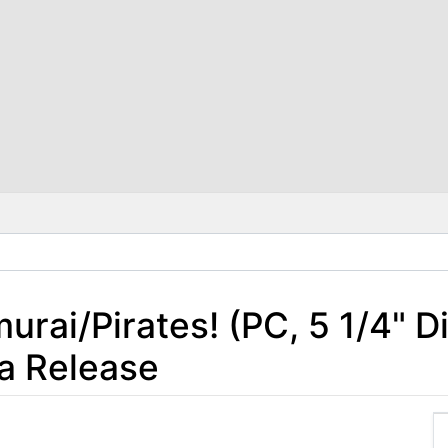
rai/Pirates! (PC, 5 1/4" D
a Release