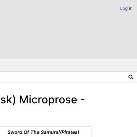
Log in
isk) Microprose -
Sword Of The Samurai/Pirates!