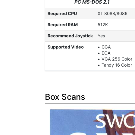
PC MS-DOS 2.1
Required CPU
XT 8088/8086
Required RAM
512K
Recommend Joystick
Yes
Supported Video
CGA
EGA
VGA 256 Color
Tandy 16 Color
Box Scans