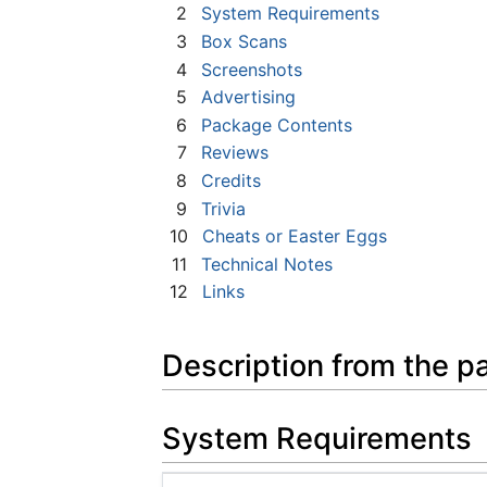
2
System Requirements
3
Box Scans
4
Screenshots
5
Advertising
6
Package Contents
7
Reviews
8
Credits
9
Trivia
10
Cheats or Easter Eggs
11
Technical Notes
12
Links
Description from the p
System Requirements