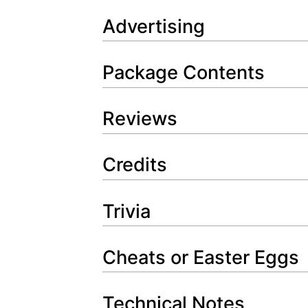
Advertising
Package Contents
Reviews
Credits
Trivia
Cheats or Easter Eggs
Technical Notes