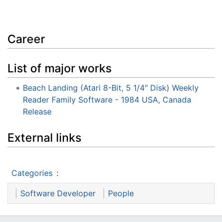
Career
List of major works
Beach Landing (Atari 8-Bit, 5 1/4" Disk) Weekly
Reader Family Software - 1984 USA, Canada
Release
External links
Categories
:
Software Developer
People