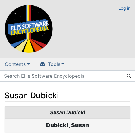
Log in
Contents
Tools
Susan Dubicki
Jump to:
navigation
,
search
Susan Dubicki
Dubicki, Susan