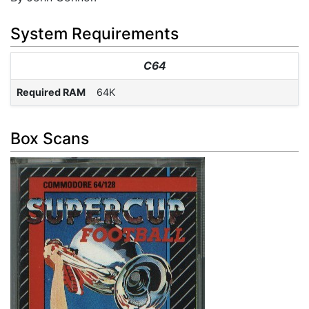
System Requirements
C64
Required RAM
64K
Box Scans