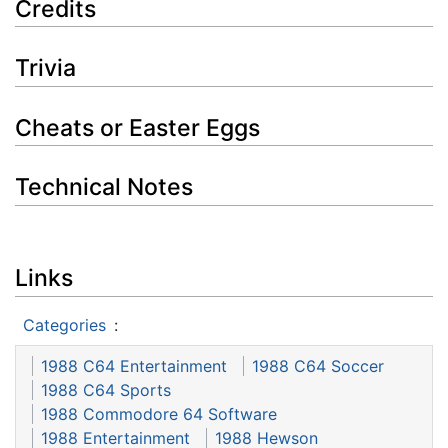
Credits
Trivia
Cheats or Easter Eggs
Technical Notes
Links
Categories
:
1988 C64 Entertainment
1988 C64 Soccer
1988 C64 Sports
1988 Commodore 64 Software
1988 Entertainment
1988 Hewson