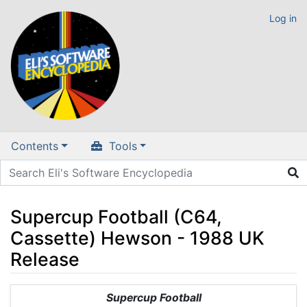
Log in
Contents
Tools
Supercup Football (C64,
Cassette) Hewson - 1988 UK
Release
Jump to:
navigation
,
search
Supercup Football