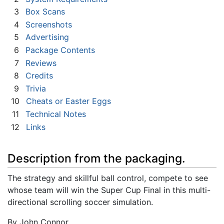
3
Box Scans
4
Screenshots
5
Advertising
6
Package Contents
7
Reviews
8
Credits
9
Trivia
10
Cheats or Easter Eggs
11
Technical Notes
12
Links
Description from the packaging.
The strategy and skillful ball control, compete to see
whose team will win the Super Cup Final in this multi-
directional scrolling soccer simulation.
By John Connor.