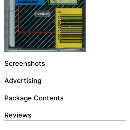
Screenshots
Advertising
Package Contents
Reviews