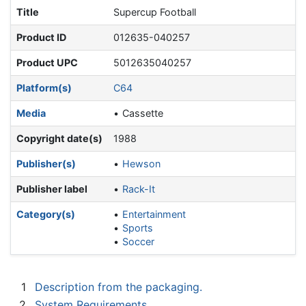
Title
Supercup Football
Product ID
012635-040257
Product UPC
5012635040257
Platform(s)
C64
Media
Cassette
Copyright date(s)
1988
Publisher(s)
Hewson
Publisher label
Rack-It
Category(s)
Entertainment
Sports
Soccer
1
Description from the packaging.
2
System Requirements