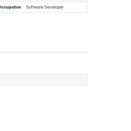
Occupation
Software Developer