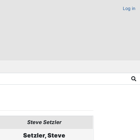
Log in
Steve Setzler
Setzler, Steve