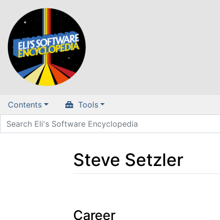
Contents
Tools
Steve Setzler
Jump to:
navigation
,
search
Career