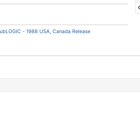
) subLOGIC - 1988 USA, Canada Release