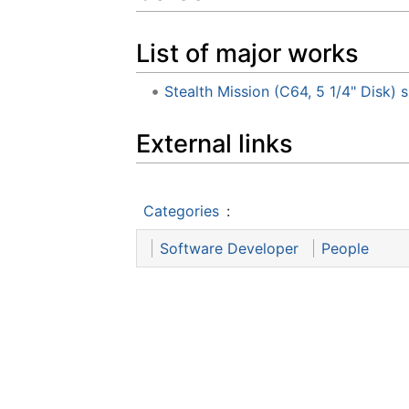
List of major works
Stealth Mission (C64, 5 1/4" Disk
External links
Categories
:
Software Developer
People