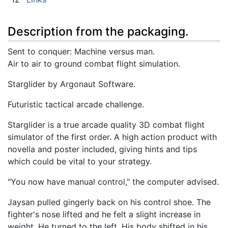
Description from the packaging.
Sent to conquer: Machine versus man.
Air to air to ground combat flight simulation.
Starglider by Argonaut Software.
Futuristic tactical arcade challenge.
Starglider is a true arcade quality 3D combat flight
simulator of the first order. A high action product with
novella and poster included, giving hints and tips
which could be vital to your strategy.
"You now have manual control," the computer advised.
Jaysan pulled gingerly back on his control shoe. The
fighter's nose lifted and he felt a slight increase in
weight. He turned to the left. His body shifted in his