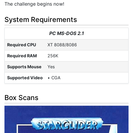
The challenge begins now!
System Requirements
PC MS-DOS 2.1
Required CPU
XT 8088/8086
Required RAM
256K
Supports Mouse
Yes
Supported Video
CGA
Box Scans