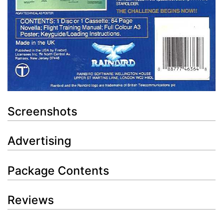
Screenshots
Advertising
Package Contents
Reviews