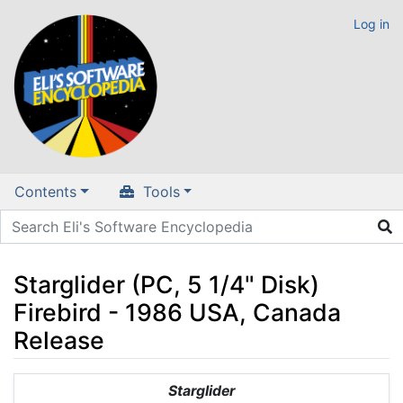
Log in
Contents
Tools
Starglider (PC, 5 1/4" Disk)
Firebird - 1986 USA, Canada
Release
Jump to:
navigation
,
search
Starglider