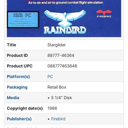
Title
Starglider
Product ID
88777-46364
Product UPC
088777463648
Platform(s)
PC
Packaging
Retail Box
Media
5 1/4" Disk
Copyright date(s)
1986
Publisher(s)
Firebird