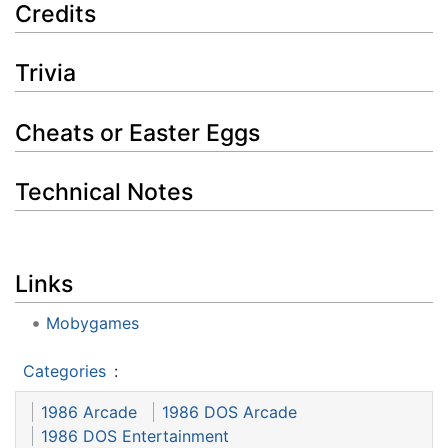
Credits
Trivia
Cheats or Easter Eggs
Technical Notes
Links
Mobygames
Categories
:
1986 Arcade
1986 DOS Arcade
1986 DOS Entertainment