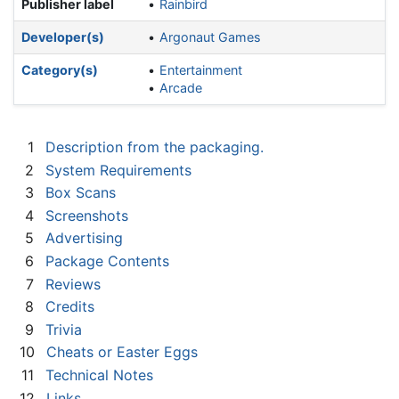
Publisher label
Rainbird
Developer(s)
Argonaut Games
Category(s)
Entertainment
Arcade
1
Description from the packaging.
2
System Requirements
3
Box Scans
4
Screenshots
5
Advertising
6
Package Contents
7
Reviews
8
Credits
9
Trivia
10
Cheats or Easter Eggs
11
Technical Notes
12
Links