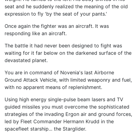
seat and he suddenly realized the meaning of the old
expression to fly 'by the seat of your pants.'
Once again the fighter was an aircraft. It was
responding like an aircraft.
The battle it had never been designed to fight was
waiting for it far below on the darkened surface of the
devastated planet.
You are in command of Novenia's last Airborne
Ground Attack Vehicle, with limited weaponry and fuel,
with no apparent means of replenishment.
Using high energy single-pulse beam lasers and TV
guided missiles you must overcome the sophisticated
strategies of the invading Ergon air and ground forces,
led by Fleet Commander Hermann Krudd in the
spacefleet starship... the Starglider.