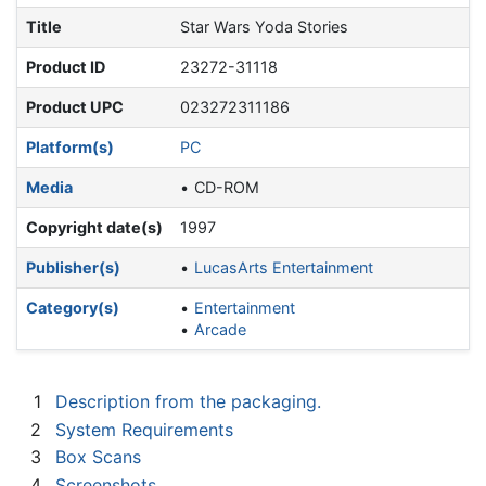
Title
Star Wars Yoda Stories
Product ID
23272-31118
Product UPC
023272311186
Platform(s)
PC
Media
CD-ROM
Copyright date(s)
1997
Publisher(s)
LucasArts Entertainment
Category(s)
Entertainment
Arcade
1
Description from the packaging.
2
System Requirements
3
Box Scans
4
Screenshots