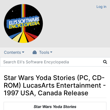
Log in
Contents
Tools
Star Wars Yoda Stories (PC, CD-
ROM) LucasArts Entertainment -
1997 USA, Canada Release
Jump to:
navigation
,
search
Star Wars Yoda Stories