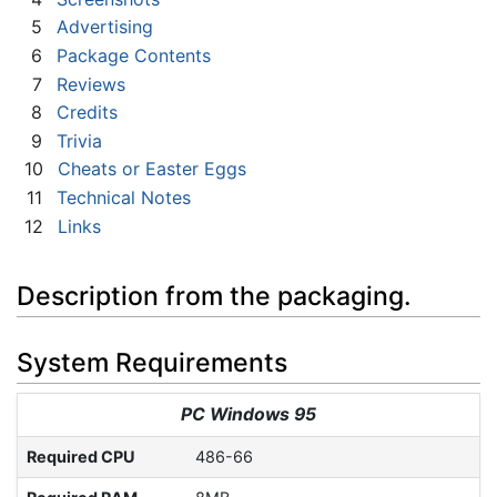
5
Advertising
6
Package Contents
7
Reviews
8
Credits
9
Trivia
10
Cheats or Easter Eggs
11
Technical Notes
12
Links
Description from the packaging.
System Requirements
PC Windows 95
Required CPU
486-66