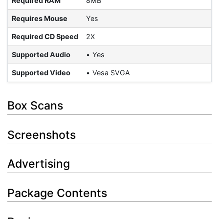
Required RAM
8MB
Requires Mouse
Yes
Required CD Speed
2X
Supported Audio
Yes
Supported Video
Vesa SVGA
Box Scans
Screenshots
Advertising
Package Contents