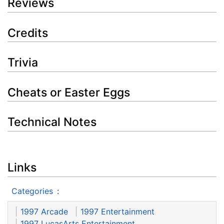
Reviews
Credits
Trivia
Cheats or Easter Eggs
Technical Notes
Links
Categories
:
1997 Arcade
1997 Entertainment
1997 LucasArts Entertainment