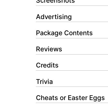
Screenshots
Advertising
Package Contents
Reviews
Credits
Trivia
Cheats or Easter Eggs