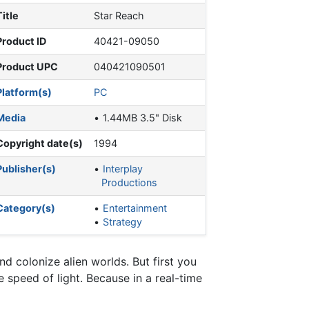
Title
Star Reach
Product ID
40421-09050
Product UPC
040421090501
Platform(s)
PC
Media
1.44MB 3.5" Disk
Copyright date(s)
1994
Publisher(s)
Interplay
Productions
Category(s)
Entertainment
Strategy
 colonize alien worlds. But first you
 speed of light. Because in a real-time