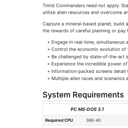
Timid Commanders need not apply. Star
utilize alien resources and overcome an 
Capture a mineral-based planet, build
the rewards of careful planning or pay 
Engage in real-time, simultaneous 
Control the economic evolution of 
Be challenged by state-of-the-art 
Experience the incredible power o
Information-packed screens detail 
Multiple alien races and scenarios a
System Requirements
PC MS-DOS 3.1
Required CPU
386-40