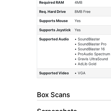
Required RAM
4MB
Req. Hard Drive
8MB Free
Supports Mouse
Yes
Supports Joystick
Yes
Supported Audio
SoundBlaster
SoundBlaster Pro
SoundBlaster 16
ProAudio Spectrum
Gravis UltraSound
AdLib Gold
Supported Video
VGA
Box Scans