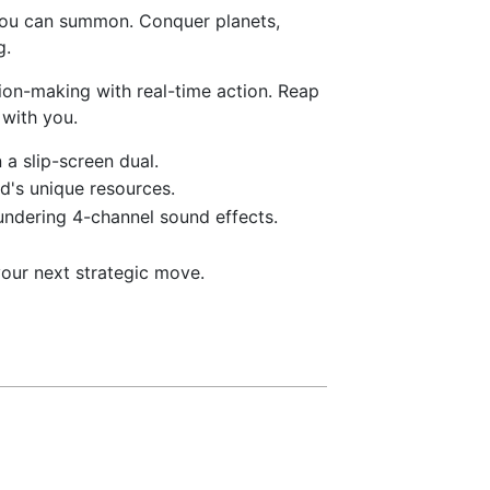
 you can summon. Conquer planets,
g.
ion-making with real-time action. Reap
 with you.
a slip-screen dual.
d's unique resources.
undering 4-channel sound effects.
our next strategic move.