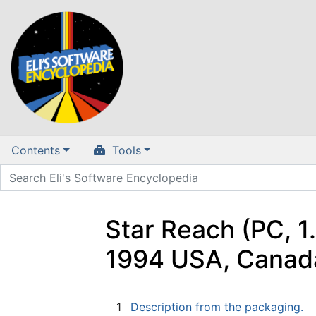
Contents
Tools
Star Reach (PC, 1
1994 USA, Canad
Jump to:
navigation
,
search
1
Description from the packaging.