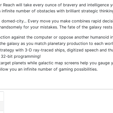
 Reach will take every ounce of bravery and intelligence
infinite number of obstacles with brilliant strategic thinkin
 a domed-city... Every move you make combines rapid decis
handsomely for your mistakes. The fate of the galaxy rests
action against the computer or oppose another humanoid in 
the galaxy as you match planetary production to each worl
strategy with 3-D ray-traced ships, digitized speech and th
f 32-bit programming!
target planets while galactic map screens help you gauge y
llow you an infinite number of gaming possibilities.