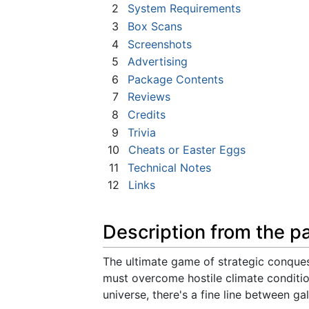
2
System Requirements
3
Box Scans
4
Screenshots
5
Advertising
6
Package Contents
7
Reviews
8
Credits
9
Trivia
10
Cheats or Easter Eggs
11
Technical Notes
12
Links
Description from the p
The ultimate game of strategic conques
must overcome hostile climate condition
universe, there's a fine line between ga