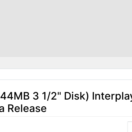
.44MB 3 1/2" Disk) Interpla
a Release