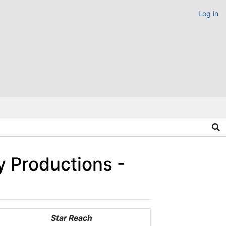
Log in
y Productions -
Star Reach