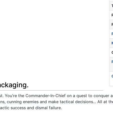
ackaging.
t. You're the Commander-In-Chief on a quest to conquer and
s, cunning enemies and make tactical decisions... All at the
lactic success and dismal failure.