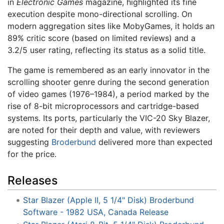
in
Electronic Games
magazine, highlighted its fine
execution despite mono-directional scrolling. On
modern aggregation sites like MobyGames, it holds an
89% critic score (based on limited reviews) and a
3.2/5 user rating, reflecting its status as a solid title.
The game is remembered as an early innovator in the
scrolling shooter genre during the second generation
of video games (1976–1984), a period marked by the
rise of 8-bit microprocessors and cartridge-based
systems. Its ports, particularly the VIC-20 Sky Blazer,
are noted for their depth and value, with reviewers
suggesting
Broderbund
delivered more than expected
for the price.
Releases
Star Blazer (Apple II, 5 1/4" Disk) Broderbund
Software - 1982 USA, Canada Release