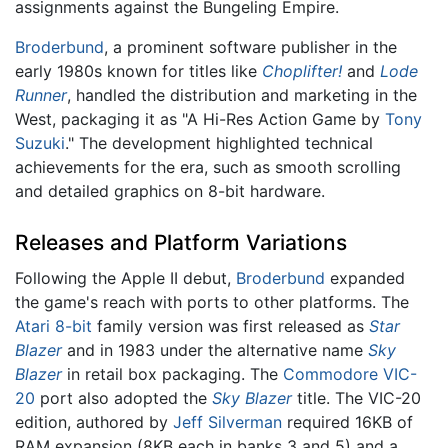
assignments against the Bungeling Empire.
Broderbund
, a prominent software publisher in the
early 1980s known for titles like
Choplifter!
and
Lode
Runner
, handled the distribution and marketing in the
West, packaging it as "A Hi-Res Action Game by
Tony
Suzuki
." The development highlighted technical
achievements for the era, such as smooth scrolling
and detailed graphics on 8-bit hardware.
Releases and Platform Variations
Following the Apple II debut,
Broderbund
expanded
the game's reach with ports to other platforms. The
Atari 8-bit
family version was first released as
Star
Blazer
and in 1983 under the alternative name
Sky
Blazer
in retail box packaging. The
Commodore VIC-
20
port also adopted the
Sky Blazer
title. The VIC-20
edition, authored by
Jeff Silverman
required 16KB of
RAM expansion (8KB each in banks 3 and 5) and a