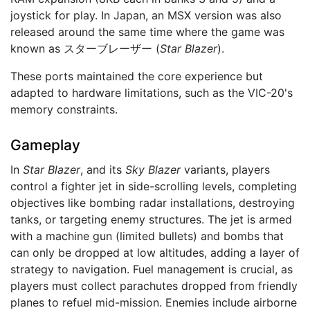
joystick for play. In Japan, an MSX version was also
released around the same time where the game was
known as スターブレーザー (
Star Blazer
).
These ports maintained the core experience but
adapted to hardware limitations, such as the VIC-20's
memory constraints.
Gameplay
In
Star Blazer
, and its
Sky Blazer
variants, players
control a fighter jet in side-scrolling levels, completing
objectives like bombing radar installations, destroying
tanks, or targeting enemy structures. The jet is armed
with a machine gun (limited bullets) and bombs that
can only be dropped at low altitudes, adding a layer of
strategy to navigation. Fuel management is crucial, as
players must collect parachutes dropped from friendly
planes to refuel mid-mission. Enemies include airborne