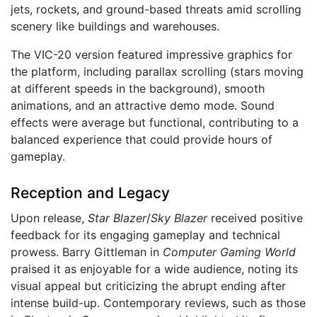
jets, rockets, and ground-based threats amid scrolling
scenery like buildings and warehouses.
The VIC-20 version featured impressive graphics for
the platform, including parallax scrolling (stars moving
at different speeds in the background), smooth
animations, and an attractive demo mode. Sound
effects were average but functional, contributing to a
balanced experience that could provide hours of
gameplay.
Reception and Legacy
Upon release,
Star Blazer
/
Sky Blazer
received positive
feedback for its engaging gameplay and technical
prowess. Barry Gittleman in
Computer Gaming World
praised it as enjoyable for a wide audience, noting its
visual appeal but criticizing the abrupt ending after
intense build-up. Contemporary reviews, such as those