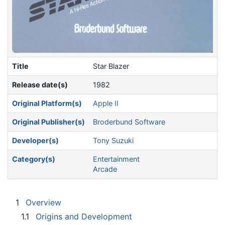
Title
Star Blazer
Release date(s)
1982
Original Platform(s)
Apple II
Original Publisher(s)
Broderbund Software
Developer(s)
Tony Suzuki
Category(s)
Entertainment
Arcade
1
Overview
1.1
Origins and Development