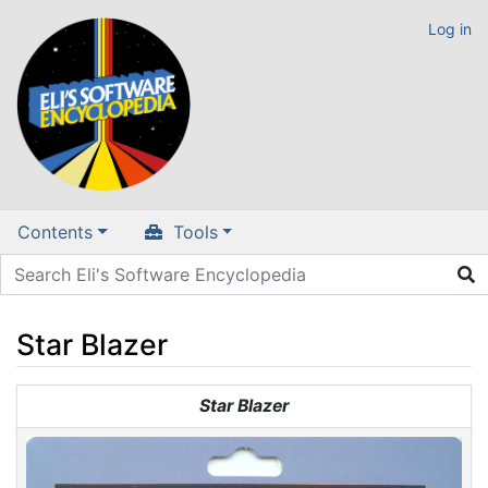
Log in
Contents
Tools
Star Blazer
Jump to:
navigation
,
search
Star Blazer