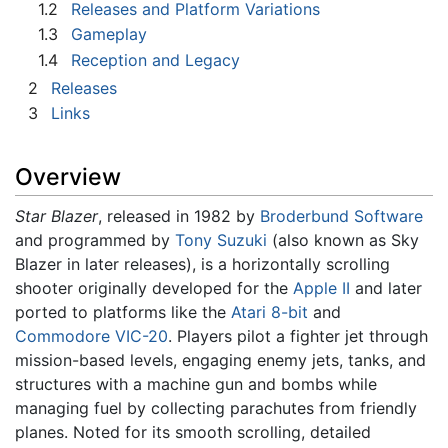
1.2
Releases and Platform Variations
1.3
Gameplay
1.4
Reception and Legacy
2
Releases
3
Links
Overview
Star Blazer
, released in 1982 by
Broderbund Software
and programmed by
Tony Suzuki
(also known as Sky
Blazer in later releases), is a horizontally scrolling
shooter originally developed for the
Apple II
and later
ported to platforms like the
Atari 8-bit
and
Commodore VIC-20
. Players pilot a fighter jet through
mission-based levels, engaging enemy jets, tanks, and
structures with a machine gun and bombs while
managing fuel by collecting parachutes from friendly
planes. Noted for its smooth scrolling, detailed