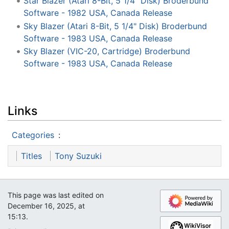
Star Blazer (Atari 8-Bit, 5 1/4" Disk) Broderbund
Software - 1982 USA, Canada Release
Sky Blazer (Atari 8-Bit, 5 1/4" Disk) Broderbund
Software - 1983 USA, Canada Release
Sky Blazer (VIC-20, Cartridge) Broderbund
Software - 1983 USA, Canada Release
Links
Categories
:
Titles
Tony Suzuki
This page was last edited on
December 16, 2025, at
15:13.