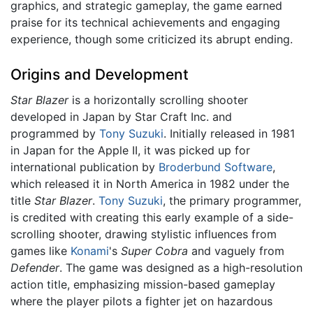
graphics, and strategic gameplay, the game earned
praise for its technical achievements and engaging
experience, though some criticized its abrupt ending.
Origins and Development
Star Blazer
is a horizontally scrolling shooter
developed in Japan by Star Craft Inc. and
programmed by
Tony Suzuki
. Initially released in 1981
in Japan for the Apple II, it was picked up for
international publication by
Broderbund Software
,
which released it in North America in 1982 under the
title
Star Blazer
.
Tony Suzuki
, the primary programmer,
is credited with creating this early example of a side-
scrolling shooter, drawing stylistic influences from
games like
Konami
's
Super Cobra
and vaguely from
Defender
. The game was designed as a high-resolution
action title, emphasizing mission-based gameplay
where the player pilots a fighter jet on hazardous