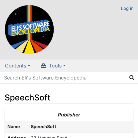
Log in
Contents
Tools
SpeechSoft
Jump to:
navigation
,
search
Publisher
Name
SpeechSoft
Address
32 Manners Road