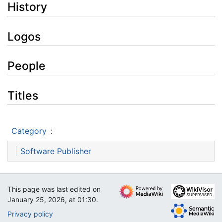
History
Logos
People
Titles
Category
:
Software Publisher
This page was last edited on
January 25, 2026, at 01:30.
Privacy policy