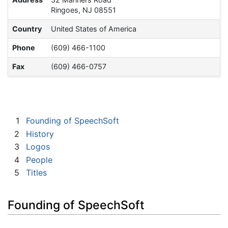
Ringoes, NJ 08551
Country
United States of America
Phone
(609) 466-1100
Fax
(609) 466-0757
1
Founding of SpeechSoft
2
History
3
Logos
4
People
5
Titles
Founding of SpeechSoft