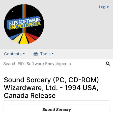
Log in
Contents
Tools
Sound Sorcery (PC, CD-ROM)
Wizardware, Ltd. - 1994 USA,
Canada Release
Jump to:
navigation
,
search
Sound Sorcery