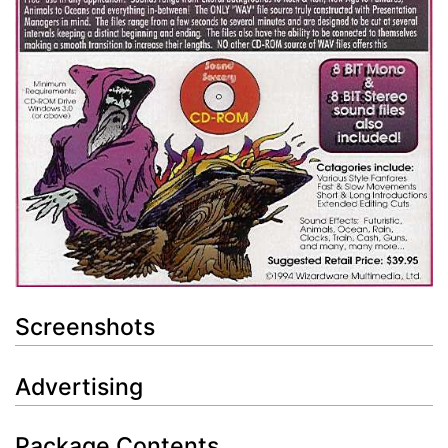
Screenshots
Advertising
Package Contents