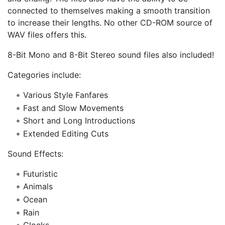
connected to themselves making a smooth transition
to increase their lengths. No other CD-ROM source of
WAV files offers this.
8-Bit Mono and 8-Bit Stereo sound files also included!
Categories include:
Various Style Fanfares
Fast and Slow Movements
Short and Long Introductions
Extended Editing Cuts
Sound Effects:
Futuristic
Animals
Ocean
Rain