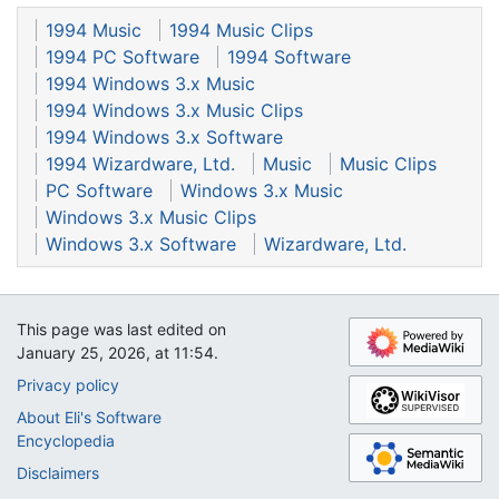
1994 Music
1994 Music Clips
1994 PC Software
1994 Software
1994 Windows 3.x Music
1994 Windows 3.x Music Clips
1994 Windows 3.x Software
1994 Wizardware, Ltd.
Music
Music Clips
PC Software
Windows 3.x Music
Windows 3.x Music Clips
Windows 3.x Software
Wizardware, Ltd.
This page was last edited on
January 25, 2026, at 11:54.
Privacy policy
About Eli's Software
Encyclopedia
Disclaimers