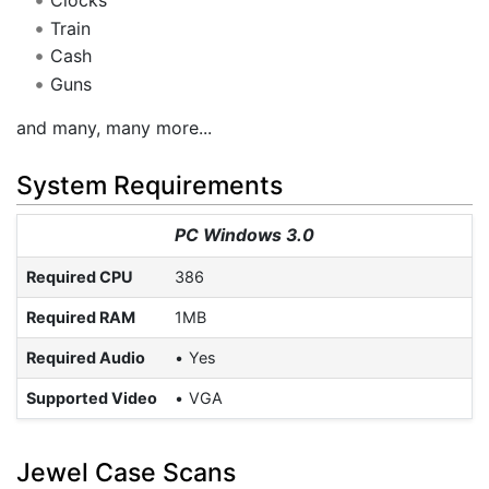
Clocks
Train
Cash
Guns
and many, many more...
System Requirements
PC Windows 3.0
Required CPU
386
Required RAM
1MB
Required Audio
Yes
Supported Video
VGA
Jewel Case Scans