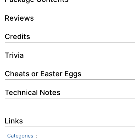
Reviews
Credits
Trivia
Cheats or Easter Eggs
Technical Notes
Links
Categories
: