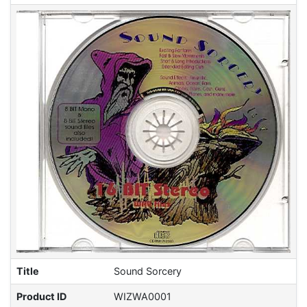
Title
Sound Sorcery
Product ID
WIZWA0001