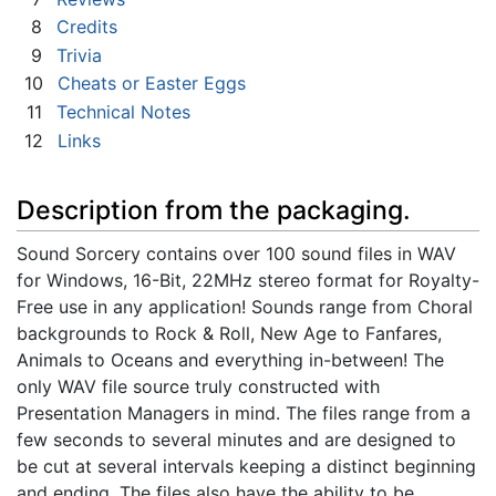
8
Credits
9
Trivia
10
Cheats or Easter Eggs
11
Technical Notes
12
Links
Description from the packaging.
Sound Sorcery contains over 100 sound files in WAV
for Windows, 16-Bit, 22MHz stereo format for Royalty-
Free use in any application! Sounds range from Choral
backgrounds to Rock & Roll, New Age to Fanfares,
Animals to Oceans and everything in-between! The
only WAV file source truly constructed with
Presentation Managers in mind. The files range from a
few seconds to several minutes and are designed to
be cut at several intervals keeping a distinct beginning
and ending. The files also have the ability to be