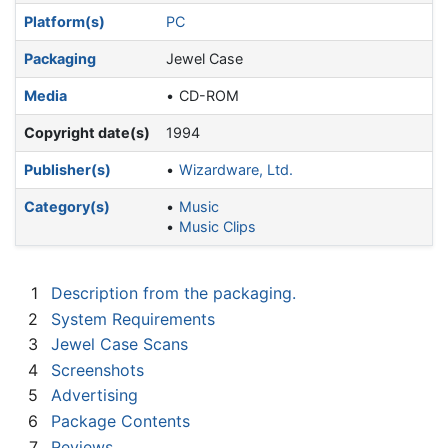
Platform(s)
PC
Packaging
Jewel Case
Media
CD-ROM
Copyright date(s)
1994
Publisher(s)
Wizardware, Ltd.
Category(s)
Music
Music Clips
1
Description from the packaging.
2
System Requirements
3
Jewel Case Scans
4
Screenshots
5
Advertising
6
Package Contents
7
Reviews