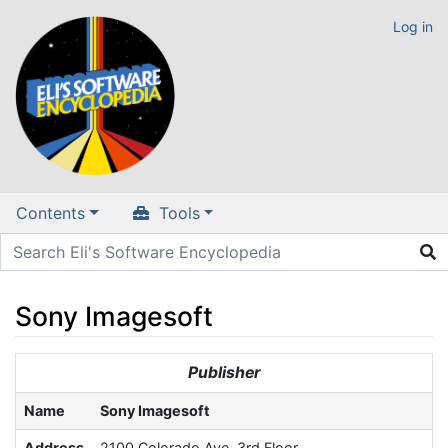
Log in
Contents
Tools
Sony Imagesoft
Jump to:
navigation
,
search
Publisher
Name
Sony Imagesoft
Address
2100 Colorado Ave. 3rd Floor