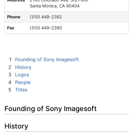
Santa Monica, CA 90404
Phone
(310) 449-2392
Fax
(310) 449-2390
1
Founding of Sony Imagesoft
2
History
3
Logos
4
People
5
Titles
Founding of Sony Imagesoft
History