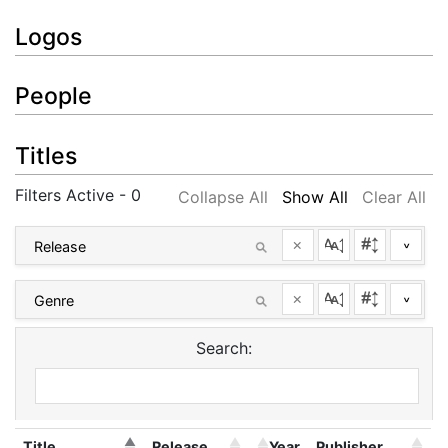
Logos
People
Titles
Filters Active - 0
Collapse All
Show All
Clear All
×
^
×
^
Search:
Title
Release
Year
Publisher