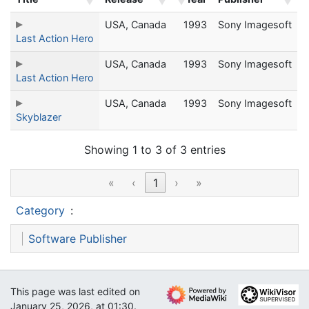
USA, Canada
1993
Sony Imagesoft
Last Action Hero
USA, Canada
1993
Sony Imagesoft
Last Action Hero
USA, Canada
1993
Sony Imagesoft
Skyblazer
Showing 1 to 3 of 3 entries
«
‹
1
›
»
Category
:
Software Publisher
This page was last edited on
January 25, 2026, at 01:30.