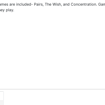
games are included- Pairs, The Wish, and Concentration. Gam
hey play.