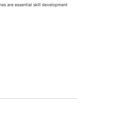
es are essential skill development