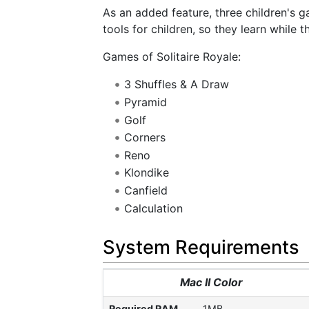
As an added feature, three children's 
tools for children, so they learn while t
Games of Solitaire Royale:
3 Shuffles & A Draw
Pyramid
Golf
Corners
Reno
Klondike
Canfield
Calculation
System Requirements
Mac II Color
Required RAM
1MB