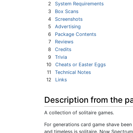
2
System Requirements
3
Box Scans
4
Screenshots
5
Advertising
6
Package Contents
7
Reviews
8
Credits
9
Trivia
10
Cheats or Easter Eggs
11
Technical Notes
12
Links
Description from the p
A collection of solitaire games.
For generations card game shave been 
and timeless is solitaire. Now Spectrum