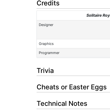
Credits
Solitaire Ro
Designer
Graphics
Programmer
Trivia
Cheats or Easter Eggs
Technical Notes