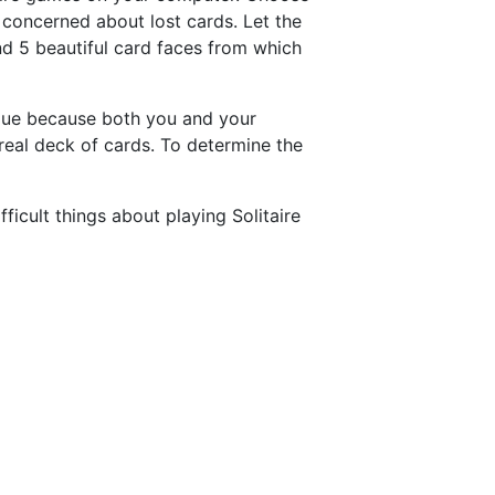
e concerned about lost cards. Let the
nd 5 beautiful card faces from which
ique because both you and your
real deck of cards. To determine the
cult things about playing Solitaire