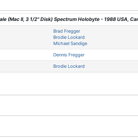
yale (Mac II, 3 1/2" Disk) Spectrum Holobyte - 1988 USA, C
Brad Fregger
Brodie Lockard
Michael Sandige
Dennis Fregger
Brodie Lockard