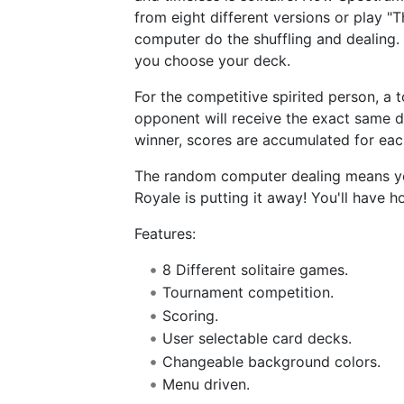
from eight different versions or play "T
computer do the shuffling and dealing.
you choose your deck.
For the competitive spirited person, a
opponent will receive the exact same d
winner, scores are accumulated for eac
The random computer dealing means you 
Royale is putting it away! You'll have ho
Features:
8 Different solitaire games.
Tournament competition.
Scoring.
User selectable card decks.
Changeable background colors.
Menu driven.