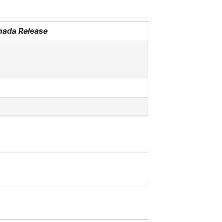
anada Release