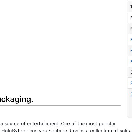
ackaging.
a source of entertainment. One of the most popular
 HoloByte brings you Solitaire Royale, a collection of sol