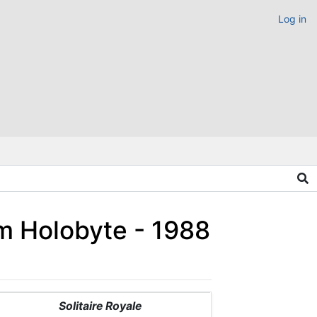
Log in
um Holobyte - 1988
Solitaire Royale