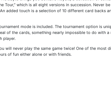
he Tour," which is all eight versions in succession. Never b
 An added touch is a selection of 10 different card backs a
 tournament mode is included. The tournament option is un
eal of the cards, something nearly impossible to do with a 
h player.
will never play the same game twice! One of the most diffi
urs of fun either alone or with friends.