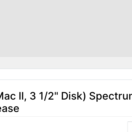
Mac II, 3 1/2" Disk) Spectr
ease