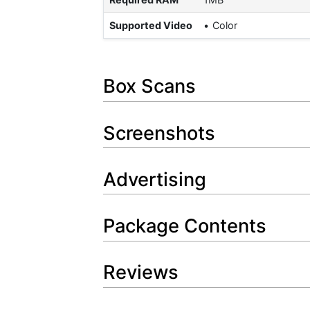
Supported Video
Color
Box Scans
Screenshots
Advertising
Package Contents
Reviews