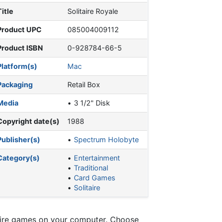
Title
Solitaire Royale
Product UPC
085004009112
Product ISBN
0-928784-66-5
Platform(s)
Mac
Packaging
Retail Box
Media
3 1/2" Disk
Copyright date(s)
1988
Publisher(s)
Spectrum Holobyte
Category(s)
Entertainment
Traditional
Card Games
Solitaire
itaire games on your computer. Choose