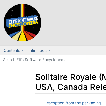
Contents
Tools
Solitaire Royale (
USA, Canada Rel
Jump to:
navigation
,
search
1
Description from the packaging.