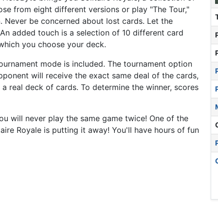
e from eight different versions or play "The Tour,"
on. Never be concerned about lost cards. Let the
An added touch is a selection of 10 different card
 which you choose your deck.
 tournament mode is included. The tournament option
ponent will receive the exact same deal of the cards,
 a real deck of cards. To determine the winner, scores
 will never play the same game twice! One of the
taire Royale is putting it away! You'll have hours of fun