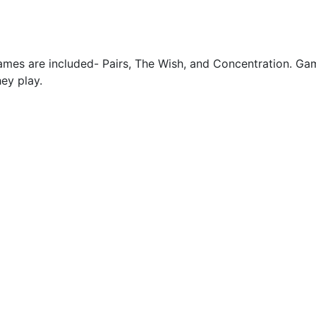
games are included- Pairs, The Wish, and Concentration. Gam
hey play.