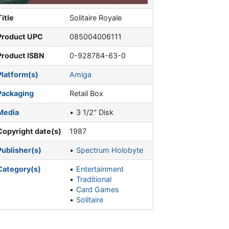
Title
Solitaire Royale
Product UPC
085004006111
Product ISBN
0-928784-63-0
Platform(s)
Amiga
Packaging
Retail Box
Media
3 1/2" Disk
Copyright date(s)
1987
Publisher(s)
Spectrum Holobyte
Category(s)
Entertainment
Traditional
Card Games
Solitaire