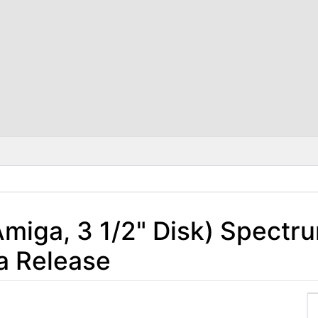
(Amiga, 3 1/2" Disk) Spectr
a Release