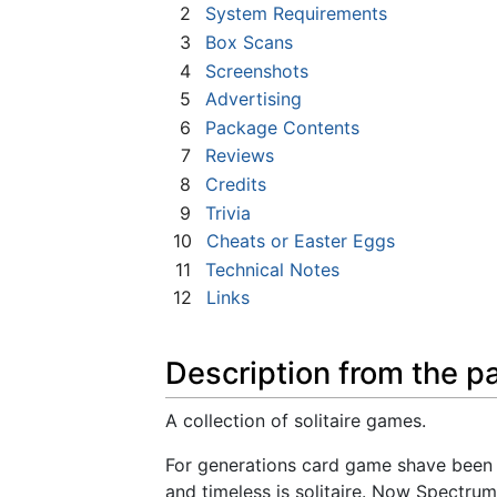
2
System Requirements
3
Box Scans
4
Screenshots
5
Advertising
6
Package Contents
7
Reviews
8
Credits
9
Trivia
10
Cheats or Easter Eggs
11
Technical Notes
12
Links
Description from the p
A collection of solitaire games.
For generations card game shave been 
and timeless is solitaire. Now Spectrum