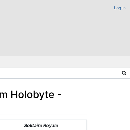
Log in
um Holobyte -
Solitaire Royale