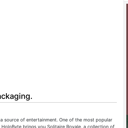
ackaging.
a source of entertainment. One of the most popular
 HoloByte brings you Solitaire Royale, a collection of