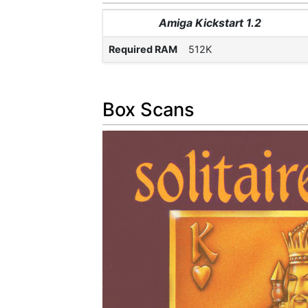
Amiga Kickstart 1.2
Required RAM
512K
Box Scans