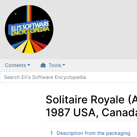
Contents
Tools
Solitaire Royale 
1987 USA, Canad
Jump to:
navigation
,
search
1
Description from the packaging.