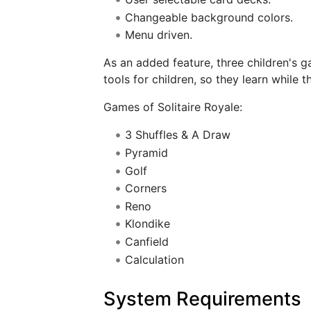
Changeable background colors.
Menu driven.
As an added feature, three children's 
tools for children, so they learn while t
Games of Solitaire Royale:
3 Shuffles & A Draw
Pyramid
Golf
Corners
Reno
Klondike
Canfield
Calculation
System Requirements