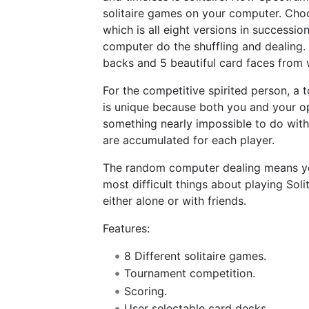
solitaire games on your computer. Choos
which is all eight versions in successi
computer do the shuffling and dealing. 
backs and 5 beautiful card faces from
For the competitive spirited person, a
is unique because both you and your op
something nearly impossible to do with
are accumulated for each player.
The random computer dealing means you
most difficult things about playing Soli
either alone or with friends.
Features:
8 Different solitaire games.
Tournament competition.
Scoring.
User selectable card decks.