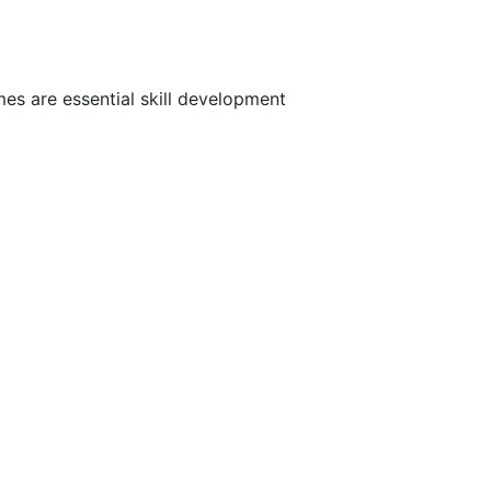
es are essential skill development