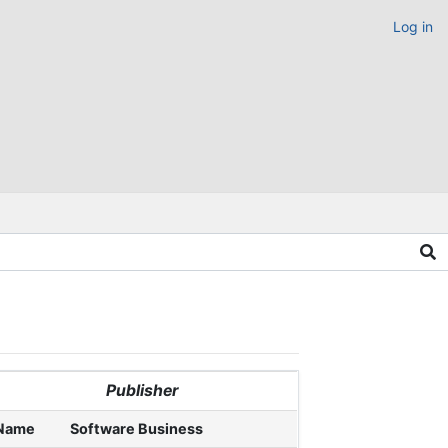
Log in
Publisher
Name
Software Business