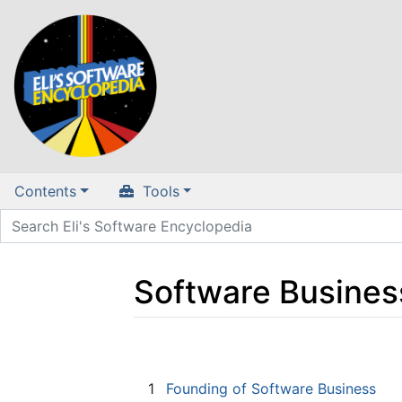
Contents
Tools
Software Busines
Jump to:
navigation
,
search
1
Founding of Software Business