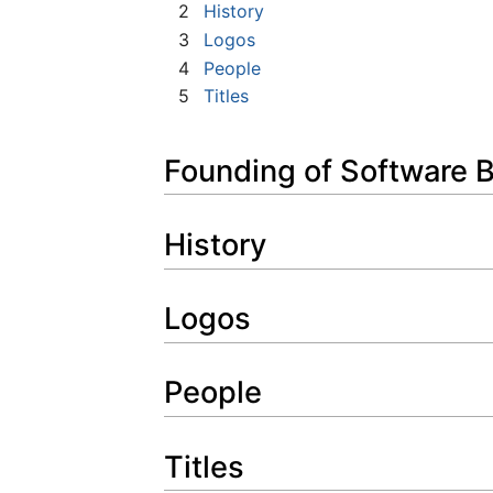
2
History
3
Logos
4
People
5
Titles
Founding of Software 
History
Logos
People
Titles