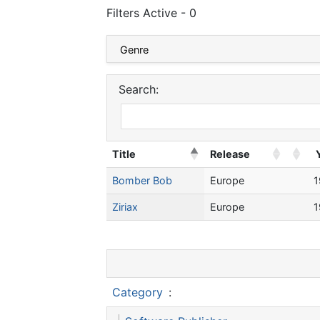
Filters Active - 0
Search:
Title
Release
Bomber Bob
Europe
1
Ziriax
Europe
1
Category
: