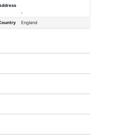
Address
,
Country
England