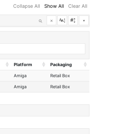
Collapse All
Show All
Clear All
×
^
Platform
Packaging
Amiga
Retail Box
Amiga
Retail Box