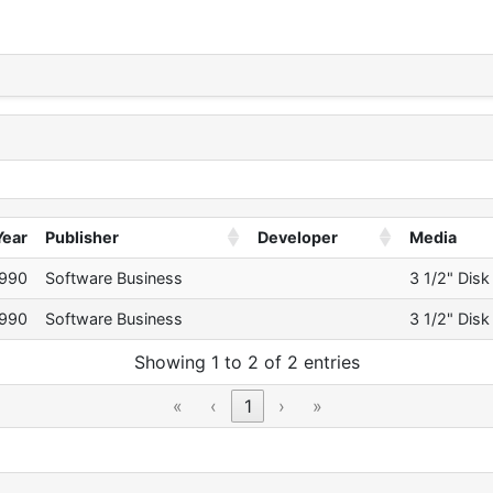
Year
Publisher
Developer
Media
990
Software Business
3 1/2" Disk
990
Software Business
3 1/2" Disk
Showing 1 to 2 of 2 entries
«
‹
1
›
»