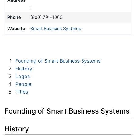
,
Phone
(800) 791-1000
Website
Smart Business Systems
1
Founding of Smart Business Systems
2
History
3
Logos
4
People
5
Titles
Founding of Smart Business Systems
History