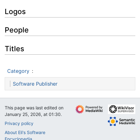
Logos
People
Titles
Category
:
Software Publisher
This page was last edited on
January 25, 2026, at 01:30.
Privacy policy
About Eli's Software
Encyclopedia