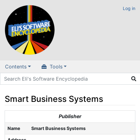
Log in
Contents
Tools
Smart Business Systems
Jump to:
navigation
,
search
Publisher
Name
Smart Business Systems
Address