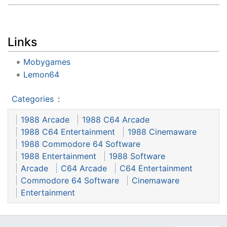
Links
Mobygames
Lemon64
Categories
:
1988 Arcade
1988 C64 Arcade
1988 C64 Entertainment
1988 Cinemaware
1988 Commodore 64 Software
1988 Entertainment
1988 Software
Arcade
C64 Arcade
C64 Entertainment
Commodore 64 Software
Cinemaware
Entertainment