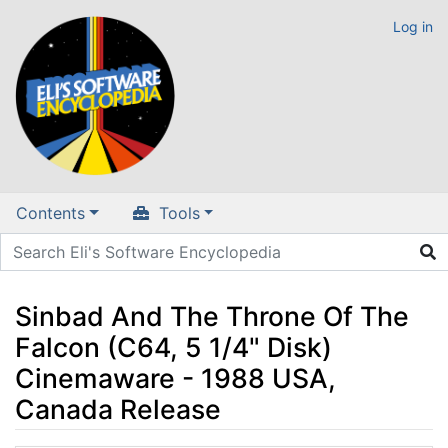
Log in
Contents
Tools
Sinbad And The Throne Of The
Falcon (C64, 5 1/4" Disk)
Cinemaware - 1988 USA,
Canada Release