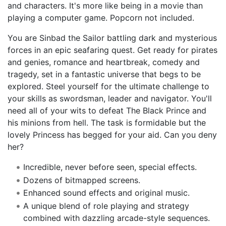
and characters. It's more like being in a movie than
playing a computer game. Popcorn not included.
You are Sinbad the Sailor battling dark and mysterious
forces in an epic seafaring quest. Get ready for pirates
and genies, romance and heartbreak, comedy and
tragedy, set in a fantastic universe that begs to be
explored. Steel yourself for the ultimate challenge to
your skills as swordsman, leader and navigator. You'll
need all of your wits to defeat The Black Prince and
his minions from hell. The task is formidable but the
lovely Princess has begged for your aid. Can you deny
her?
Incredible, never before seen, special effects.
Dozens of bitmapped screens.
Enhanced sound effects and original music.
A unique blend of role playing and strategy
combined with dazzling arcade-style sequences.