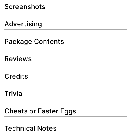
Screenshots
Advertising
Package Contents
Reviews
Credits
Trivia
Cheats or Easter Eggs
Technical Notes