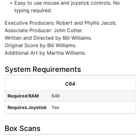
Easy to use mouse and joystick controls. No
typing required.
Executive Producers: Robert and Phyllis Jacob.
Associate Producer: John Cutter.
Written and Directed by Bill Williams.
Original Score by Bill Williams.
Additional Art by Martha Williams.
System Requirements
C64
Required RAM
64K
Requires Joystick
Yes
Box Scans