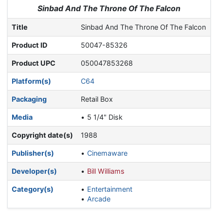
Jump to:
navigation
,
search
Sinbad And The Throne Of The Falcon
Title
Sinbad And The Throne Of The Falcon
Product ID
50047-85326
Product UPC
050047853268
Platform(s)
C64
Packaging
Retail Box
Media
5 1/4" Disk
Copyright date(s)
1988
Publisher(s)
Cinemaware
Developer(s)
Bill Williams
Category(s)
Entertainment
Arcade