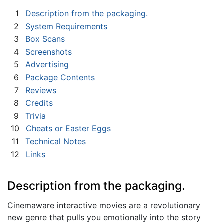
1
Description from the packaging.
2
System Requirements
3
Box Scans
4
Screenshots
5
Advertising
6
Package Contents
7
Reviews
8
Credits
9
Trivia
10
Cheats or Easter Eggs
11
Technical Notes
12
Links
Description from the packaging.
Cinemaware interactive movies are a revolutionary
new genre that pulls you emotionally into the story