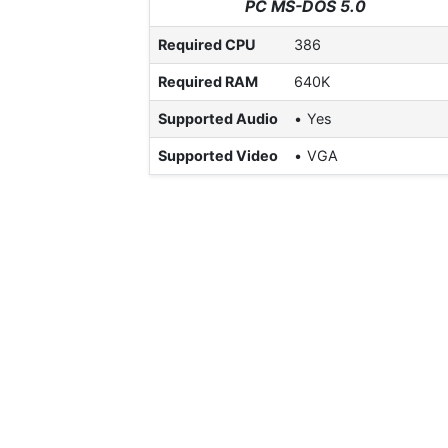
PC MS-DOS 5.0
Required CPU
386
Required RAM
640K
Supported Audio
Yes
Supported Video
VGA