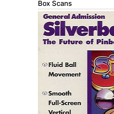
Box Scans