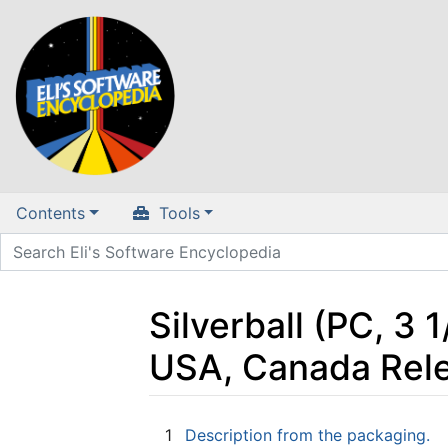
Contents
Tools
Silverball (PC, 3 
USA, Canada Rel
Jump to:
navigation
,
search
1
Description from the packaging.