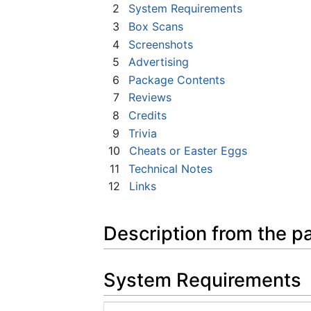
2
System Requirements
3
Box Scans
4
Screenshots
5
Advertising
6
Package Contents
7
Reviews
8
Credits
9
Trivia
10
Cheats or Easter Eggs
11
Technical Notes
12
Links
Description from the p
System Requirements