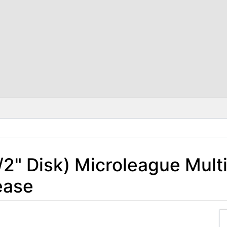
1/2" Disk) Microleague Mult
ease