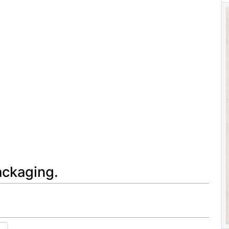
ackaging.