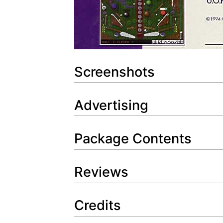
Screenshots
Advertising
Package Contents
Reviews
Credits