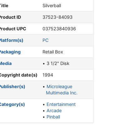
Title
Silverball
Product ID
37523-84093
Product UPC
037523840936
Platform(s)
PC
Packaging
Retail Box
Media
3 1/2" Disk
Copyright date(s)
1994
Publisher(s)
Microleague
Multimedia Inc.
Category(s)
Entertainment
Arcade
Pinball