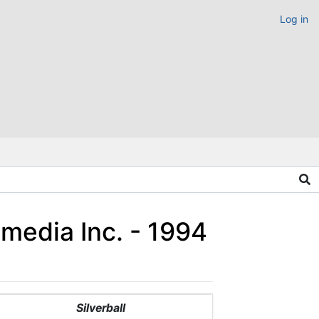
Log in
imedia Inc. - 1994
Silverball