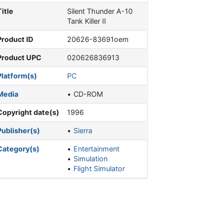
Title
Silent Thunder A-10
Tank Killer II
Product ID
20626-83691oem
Product UPC
020626836913
Platform(s)
PC
Media
CD-ROM
Copyright date(s)
1996
Publisher(s)
Sierra
Category(s)
Entertainment
Simulation
Flight Simulator