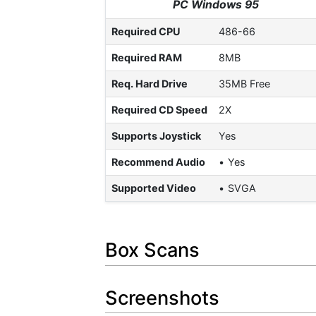
PC Windows 95
Required CPU
486-66
Required RAM
8MB
Req. Hard Drive
35MB Free
Required CD Speed
2X
Supports Joystick
Yes
Recommend Audio
Yes
Supported Video
SVGA
Box Scans
Screenshots