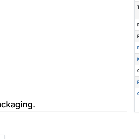
ackaging.