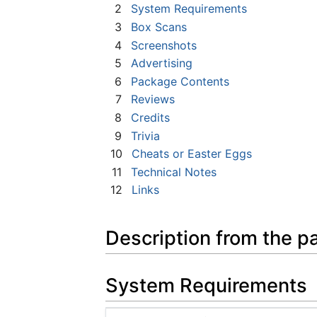
2
System Requirements
3
Box Scans
4
Screenshots
5
Advertising
6
Package Contents
7
Reviews
8
Credits
9
Trivia
10
Cheats or Easter Eggs
11
Technical Notes
12
Links
Description from the p
System Requirements