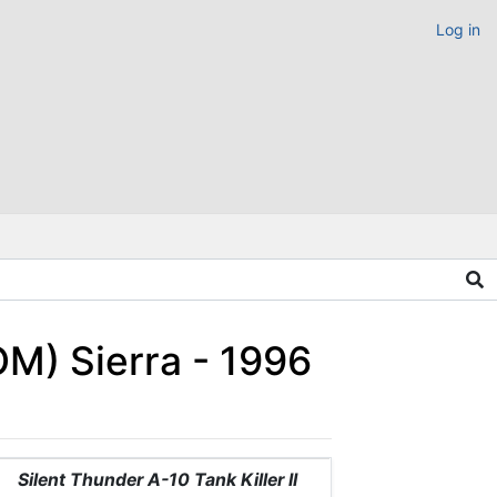
Log in
OM) Sierra - 1996
Silent Thunder A-10 Tank Killer II