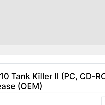
10 Tank Killer II (PC, CD-R
ease (OEM)