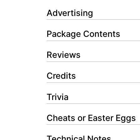
Advertising
Package Contents
Reviews
Credits
Trivia
Cheats or Easter Eggs
Technical Notes