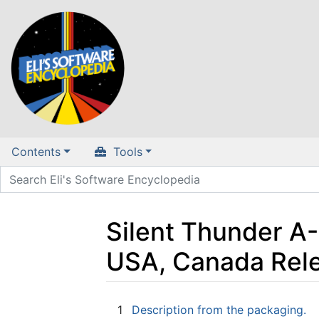
Contents
Tools
Silent Thunder A-
USA, Canada Rel
Jump to:
navigation
,
search
1
Description from the packaging.