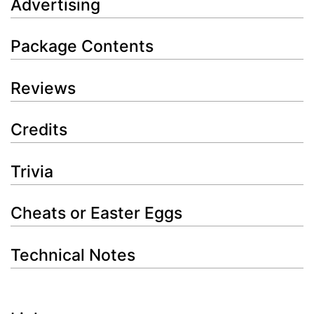
Advertising
Package Contents
Reviews
Credits
Trivia
Cheats or Easter Eggs
Technical Notes