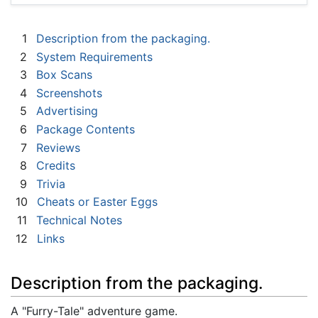
1
Description from the packaging.
2
System Requirements
3
Box Scans
4
Screenshots
5
Advertising
6
Package Contents
7
Reviews
8
Credits
9
Trivia
10
Cheats or Easter Eggs
11
Technical Notes
12
Links
Description from the packaging.
A "Furry-Tale" adventure game.