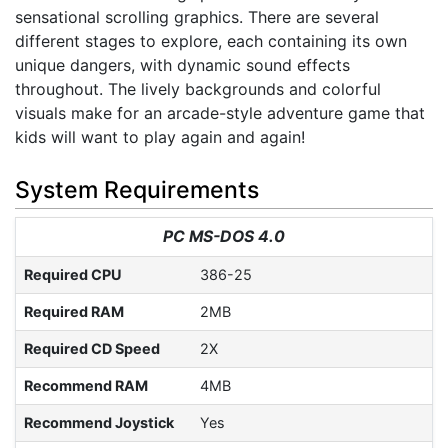
sensational scrolling graphics. There are several
different stages to explore, each containing its own
unique dangers, with dynamic sound effects
throughout. The lively backgrounds and colorful
visuals make for an arcade-style adventure game that
kids will want to play again and again!
System Requirements
PC MS-DOS 4.0
Required CPU
386-25
Required RAM
2MB
Required CD Speed
2X
Recommend RAM
4MB
Recommend Joystick
Yes