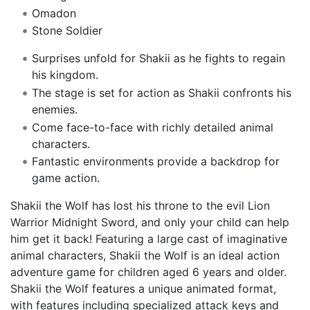
Omadon
Stone Soldier
Surprises unfold for Shakii as he fights to regain
his kingdom.
The stage is set for action as Shakii confronts his
enemies.
Come face-to-face with richly detailed animal
characters.
Fantastic environments provide a backdrop for
game action.
Shakii the Wolf has lost his throne to the evil Lion
Warrior Midnight Sword, and only your child can help
him get it back! Featuring a large cast of imaginative
animal characters, Shakii the Wolf is an ideal action
adventure game for children aged 6 years and older.
Shakii the Wolf features a unique animated format,
with features including specialized attack keys and