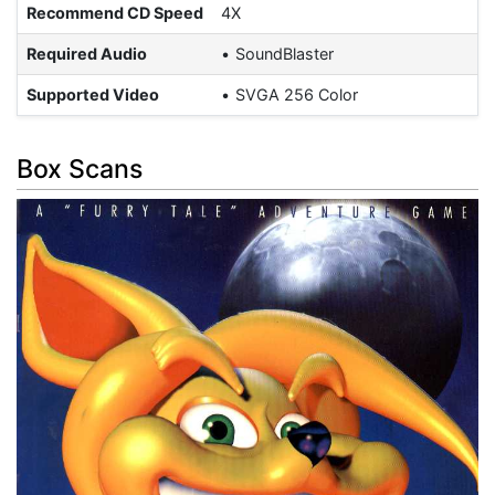
Recommend CD Speed
4X
Required Audio
SoundBlaster
Supported Video
SVGA 256 Color
Box Scans