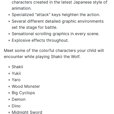
characters created in the latest Japanese style of
animation.
Specialized "attack" keys heighten the action.
Several different detailed graphic environments
set the stage for battle.
Sensational scrolling graphics in every scene.
Explosive effects throughout.
Meet some of the colorful characters your child will
encounter while playing Shakii the Wolf.
Shakii
Yukii
Yaro
Wood Monster
Big Cyclops
Demon
Dino
Midnight Sword