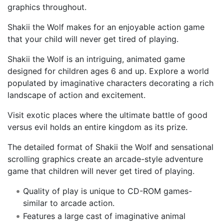
graphics throughout.
Shakii the Wolf makes for an enjoyable action game
that your child will never get tired of playing.
Shakii the Wolf is an intriguing, animated game
designed for children ages 6 and up. Explore a world
populated by imaginative characters decorating a rich
landscape of action and excitement.
Visit exotic places where the ultimate battle of good
versus evil holds an entire kingdom as its prize.
The detailed format of Shakii the Wolf and sensational
scrolling graphics create an arcade-style adventure
game that children will never get tired of playing.
Quality of play is unique to CD-ROM games-
similar to arcade action.
Features a large cast of imaginative animal