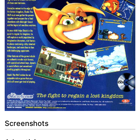
Screenshots