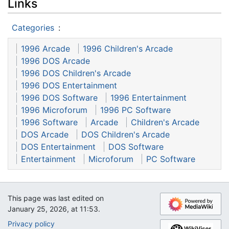
Links
Categories
:
1996 Arcade
1996 Children's Arcade
1996 DOS Arcade
1996 DOS Children's Arcade
1996 DOS Entertainment
1996 DOS Software
1996 Entertainment
1996 Microforum
1996 PC Software
1996 Software
Arcade
Children's Arcade
DOS Arcade
DOS Children's Arcade
DOS Entertainment
DOS Software
Entertainment
Microforum
PC Software
This page was last edited on
January 25, 2026, at 11:53.
Privacy policy