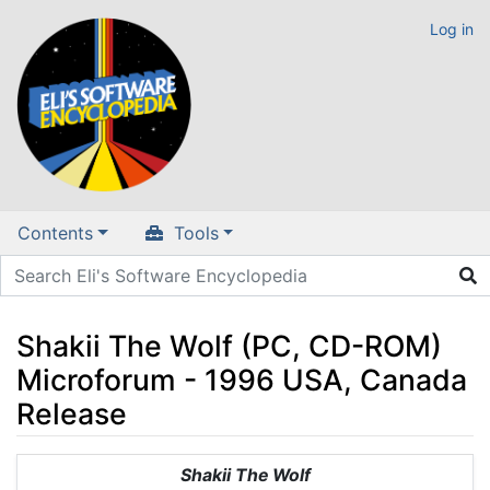
Log in
Contents
Tools
Shakii The Wolf (PC, CD-ROM)
Microforum - 1996 USA, Canada
Release
Jump to:
navigation
,
search
Shakii The Wolf