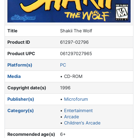
Title
Shakii The Wolf
Product ID
61297-02796
Product UPC
061297027965
Platform(s)
PC
Media
CD-ROM
Copyright date(s)
1996
Publisher(s)
Microforum
Category(s)
Entertainment
Arcade
Children's Arcade
Recommended age(s)
6+