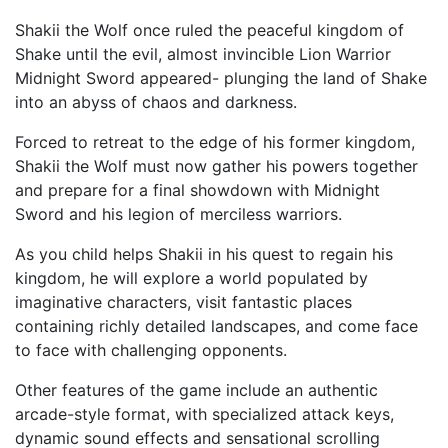
Shakii the Wolf once ruled the peaceful kingdom of
Shake until the evil, almost invincible Lion Warrior
Midnight Sword appeared- plunging the land of Shake
into an abyss of chaos and darkness.
Forced to retreat to the edge of his former kingdom,
Shakii the Wolf must now gather his powers together
and prepare for a final showdown with Midnight
Sword and his legion of merciless warriors.
As you child helps Shakii in his quest to regain his
kingdom, he will explore a world populated by
imaginative characters, visit fantastic places
containing richly detailed landscapes, and come face
to face with challenging opponents.
Other features of the game include an authentic
arcade-style format, with specialized attack keys,
dynamic sound effects and sensational scrolling