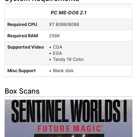
PC MS-DOS 2.1
Required CPU
XT 8088/8086
Required RAM
256K
Supported Video
CGA
EGA
Tandy 16 Color
Misc Support
Blank disk
Box Scans