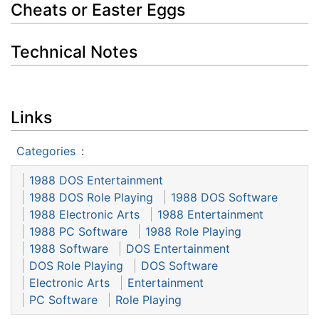
Cheats or Easter Eggs
Technical Notes
Links
Categories
:
1988 DOS Entertainment
1988 DOS Role Playing
1988 DOS Software
1988 Electronic Arts
1988 Entertainment
1988 PC Software
1988 Role Playing
1988 Software
DOS Entertainment
DOS Role Playing
DOS Software
Electronic Arts
Entertainment
PC Software
Role Playing