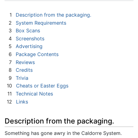
1
Description from the packaging.
2
System Requirements
3
Box Scans
4
Screenshots
5
Advertising
6
Package Contents
7
Reviews
8
Credits
9
Trivia
10
Cheats or Easter Eggs
11
Technical Notes
12
Links
Description from the packaging.
Something has gone awry in the Caldorre System.