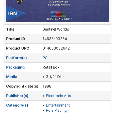
Title
Sentinel Worlds
Product ID
14633-03264
Product UPC
014633032642
Platform(s)
PC
Packaging
Retail Box
Media
3 1/2" Disk
Copyright date(s)
1988
Publisher(s)
Electronic Arts
Category(s)
Entertainment
Role Playing