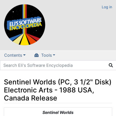
Log in
Contents
Tools
Sentinel Worlds (PC, 3 1/2" Disk)
Electronic Arts - 1988 USA,
Canada Release
Jump to:
navigation
,
search
Sentinel Worlds