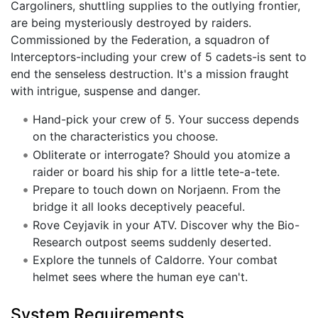
Cargoliners, shuttling supplies to the outlying frontier,
are being mysteriously destroyed by raiders.
Commissioned by the Federation, a squadron of
Interceptors-including your crew of 5 cadets-is sent to
end the senseless destruction. It's a mission fraught
with intrigue, suspense and danger.
Hand-pick your crew of 5. Your success depends
on the characteristics you choose.
Obliterate or interrogate? Should you atomize a
raider or board his ship for a little tete-a-tete.
Prepare to touch down on Norjaenn. From the
bridge it all looks deceptively peaceful.
Rove Ceyjavik in your ATV. Discover why the Bio-
Research outpost seems suddenly deserted.
Explore the tunnels of Caldorre. Your combat
helmet sees where the human eye can't.
System Requirements