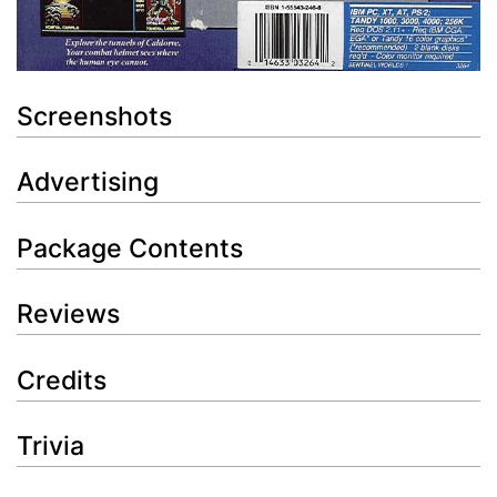
Screenshots
Advertising
Package Contents
Reviews
Credits
Trivia