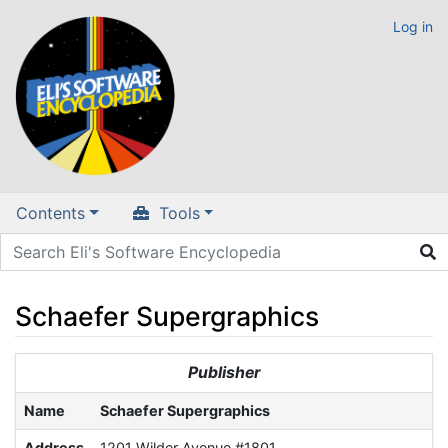
Log in
Contents
Tools
Schaefer Supergraphics
Jump to:
navigation
,
search
Publisher
Name
Schaefer Supergraphics
Address
1201 Wilder Avenue #1801