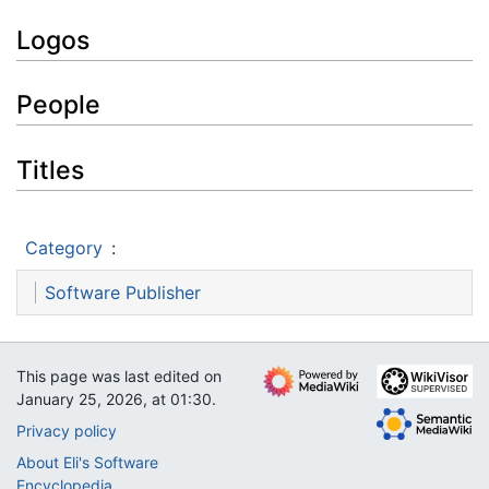
Logos
People
Titles
Category
:
Software Publisher
This page was last edited on
January 25, 2026, at 01:30.
Privacy policy
About Eli's Software
Encyclopedia