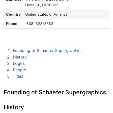
Honolulu, HI 96822
Country
United States of America
Phone
(808) 523-3353
1
Founding of Schaefer Supergraphics
2
History
3
Logos
4
People
5
Titles
Founding of Schaefer Supergraphics
History