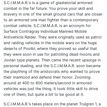
S.C.I.M.M.A.R.'s is a game of gladiatorial armored
combat in the far future. You prove your skill and
bravery in one of the small ground cars that are closer
to an armored one man fighter than a contemporary
combat vehicle. S.C.I.M.M.A.R. is an acronym for
Surface Contragray Individual Manned Mobile
Antivehicle Raider. They were originally used as patrol
and raiding vehicles in the mobile wars on the huge
deserts of Poolbl, where they proved so useful that
they were soon in use for patrolling dead moons and
Jovian type planets. Then came the recent upsurge in
personal dueling, and the S.C.I.M.M.A.R. soon became
the plaything of the aristocrats who wanted to prove
their manhood and defend their honor. Zooming
around at 400 to 800 meters/second in armored
vehicles was just the thing. It took little skill to drive
one of them, but quite a bit to be good at it.
S.C.I.M.M.A.R.'s takes place on the planet Trulgren 1, a