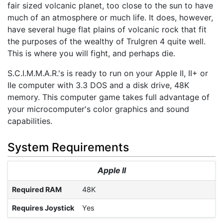
fair sized volcanic planet, too close to the sun to have
much of an atmosphere or much life. It does, however,
have several huge flat plains of volcanic rock that fit
the purposes of the wealthy of Trulgren 4 quite well.
This is where you will fight, and perhaps die.
S.C.I.M.M.A.R.'s is ready to run on your Apple II, II+ or
IIe computer with 3.3 DOS and a disk drive, 48K
memory. This computer game takes full advantage of
your microcomputer's color graphics and sound
capabilities.
System Requirements
Apple II
Required RAM
48K
Requires Joystick
Yes