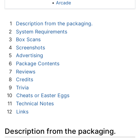
Arcade
1
Description from the packaging.
2
System Requirements
3
Box Scans
4
Screenshots
5
Advertising
6
Package Contents
7
Reviews
8
Credits
9
Trivia
10
Cheats or Easter Eggs
11
Technical Notes
12
Links
Description from the packaging.