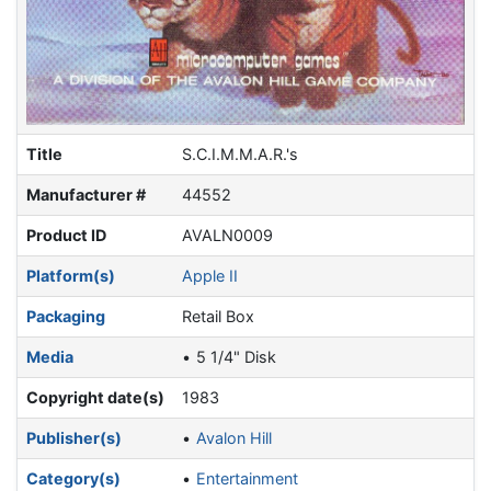
Title
S.C.I.M.M.A.R.'s
Manufacturer #
44552
Product ID
AVALN0009
Platform(s)
Apple II
Packaging
Retail Box
Media
5 1/4" Disk
Copyright date(s)
1983
Publisher(s)
Avalon Hill
Category(s)
Entertainment