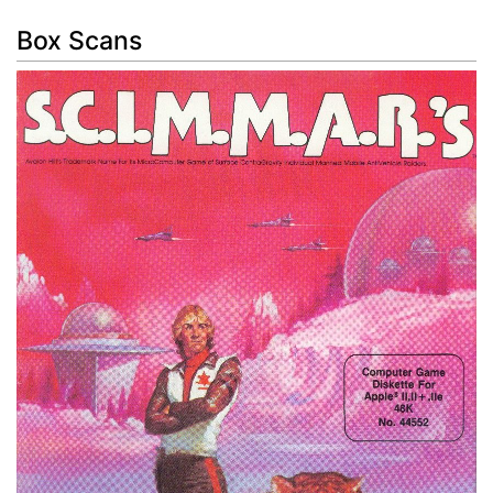
Box Scans