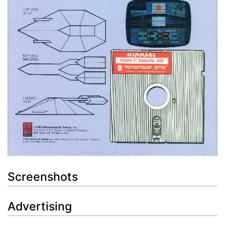
Screenshots
Advertising