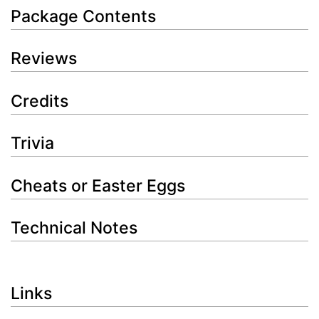
Package Contents
Reviews
Credits
Trivia
Cheats or Easter Eggs
Technical Notes
Links