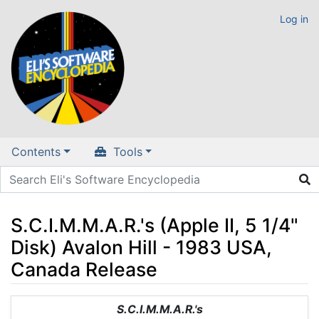
Log in
Contents
Tools
S.C.I.M.M.A.R.'s (Apple II, 5 1/4"
Disk) Avalon Hill - 1983 USA,
Canada Release
Jump to:
navigation
,
search
S.C.I.M.M.A.R.'s