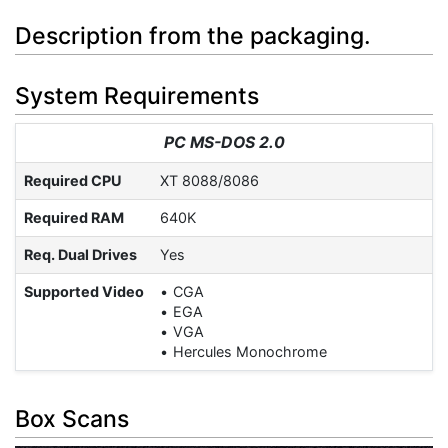
Description from the packaging.
System Requirements
PC MS-DOS 2.0
Required CPU
XT 8088/8086
Required RAM
640K
Req. Dual Drives
Yes
Supported Video
CGA
EGA
VGA
Hercules Monochrome
Box Scans