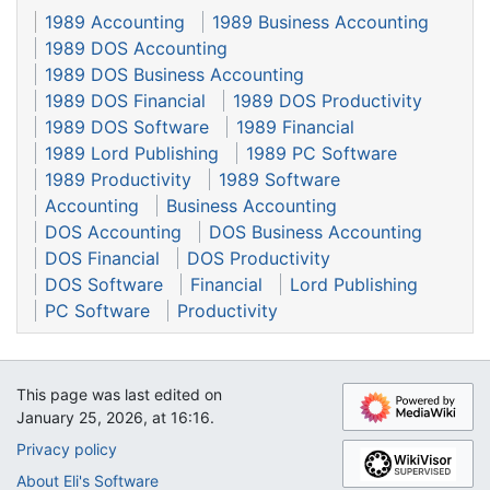
1989 Accounting
1989 Business Accounting
1989 DOS Accounting
1989 DOS Business Accounting
1989 DOS Financial
1989 DOS Productivity
1989 DOS Software
1989 Financial
1989 Lord Publishing
1989 PC Software
1989 Productivity
1989 Software
Accounting
Business Accounting
DOS Accounting
DOS Business Accounting
DOS Financial
DOS Productivity
DOS Software
Financial
Lord Publishing
PC Software
Productivity
This page was last edited on
January 25, 2026, at 16:16.
Privacy policy
About Eli's Software