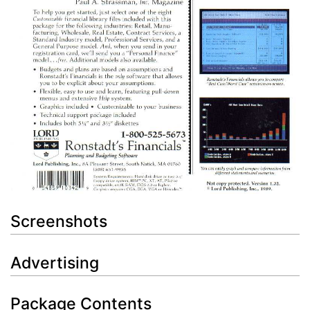
Screenshots
Advertising
Package Contents