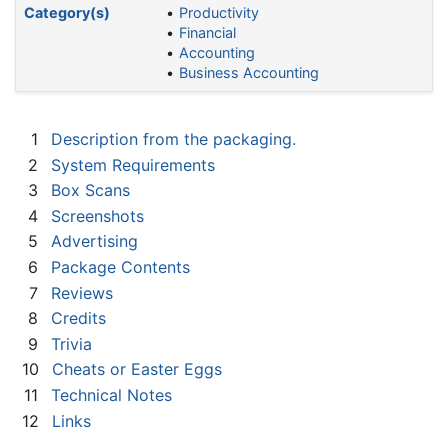
Category(s)
Productivity
Financial
Accounting
Business Accounting
1
Description from the packaging.
2
System Requirements
3
Box Scans
4
Screenshots
5
Advertising
6
Package Contents
7
Reviews
8
Credits
9
Trivia
10
Cheats or Easter Eggs
11
Technical Notes
12
Links