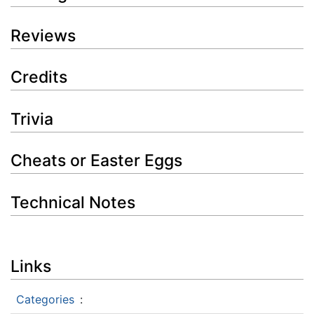
Reviews
Credits
Trivia
Cheats or Easter Eggs
Technical Notes
Links
Categories
: