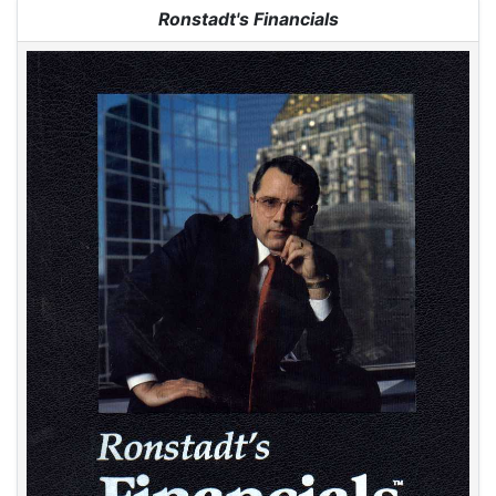
Jump to:
navigation
,
search
Ronstadt's Financials