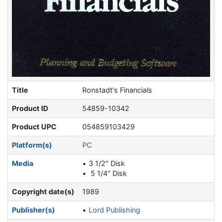
Title
Ronstadt's Financials
Product ID
54859-10342
Product UPC
054859103429
Platform(s)
PC
Media
3 1/2" Disk
5 1/4" Disk
Copyright date(s)
1989
Publisher(s)
Lord Publishing