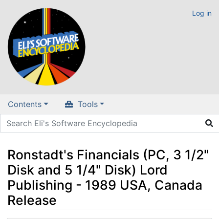
Log in
Contents
Tools
Ronstadt's Financials (PC, 3 1/2"
Disk and 5 1/4" Disk) Lord
Publishing - 1989 USA, Canada
Release