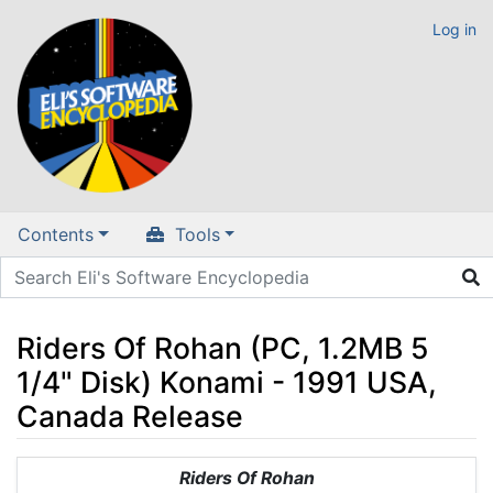
Log in
Contents
Tools
Riders Of Rohan (PC, 1.2MB 5
1/4" Disk) Konami - 1991 USA,
Canada Release
Jump to:
navigation
,
search
Riders Of Rohan