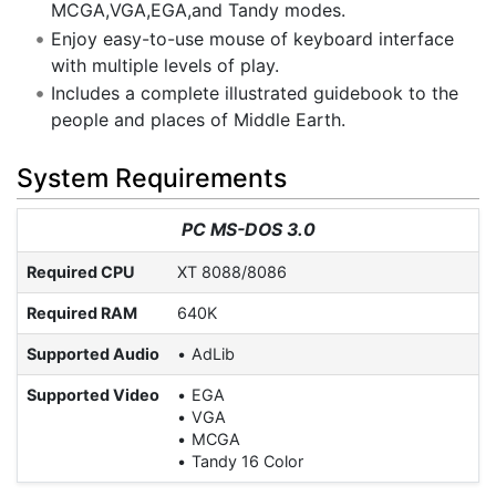
MCGA,VGA,EGA,and Tandy modes.
Enjoy easy-to-use mouse of keyboard interface
with multiple levels of play.
Includes a complete illustrated guidebook to the
people and places of Middle Earth.
System Requirements
PC MS-DOS 3.0
Required CPU
XT 8088/8086
Required RAM
640K
Supported Audio
AdLib
Supported Video
EGA
VGA
MCGA
Tandy 16 Color