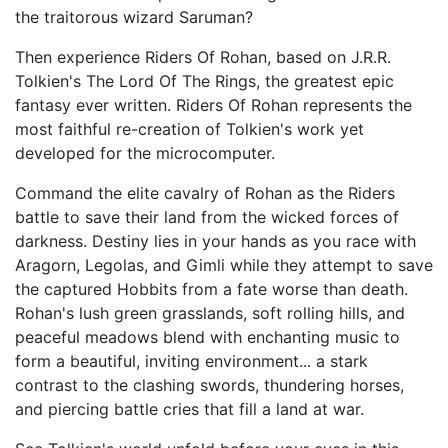
the traitorous wizard Saruman?
Then experience Riders Of Rohan, based on J.R.R.
Tolkien's The Lord Of The Rings, the greatest epic
fantasy ever written. Riders Of Rohan represents the
most faithful re-creation of Tolkien's work yet
developed for the microcomputer.
Command the elite cavalry of Rohan as the Riders
battle to save their land from the wicked forces of
darkness. Destiny lies in your hands as you race with
Aragorn, Legolas, and Gimli while they attempt to save
the captured Hobbits from a fate worse than death.
Rohan's lush green grasslands, soft rolling hills, and
peaceful meadows blend with enchanting music to
form a beautiful, inviting environment... a stark
contrast to the clashing swords, thundering horses,
and piercing battle cries that fill a land at war.