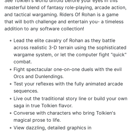
See Tolkien's world unfold before your eyes in this
masterful blend of fantasy role-playing, arcade action,
and tactical wargaming. Riders Of Rohan is a game
that will both challenge and entertain you- a timeless
addition to any software collection!
Lead the elite cavalry of Rohan as they battle
across realistic 3-D terrain using the sophisticated
wargame system, or let the computer fight "quick"
combat.
Fight spectacular one-on-one duels with the evil
Orcs and Dunlendings.
Test your reflexes with the fully animated arcade
sequences.
Live out the traditional story line or build your own
saga in true Tolkien flavor.
Converse with characters who bring Tolkien's
magical prose to life.
View dazzling, detailed graphics in