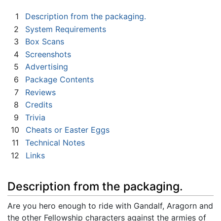
1
Description from the packaging.
2
System Requirements
3
Box Scans
4
Screenshots
5
Advertising
6
Package Contents
7
Reviews
8
Credits
9
Trivia
10
Cheats or Easter Eggs
11
Technical Notes
12
Links
Description from the packaging.
Are you hero enough to ride with Gandalf, Aragorn and
the other Fellowship characters against the armies of