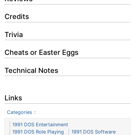
Credits
Trivia
Cheats or Easter Eggs
Technical Notes
Links
Categories
:
1991 DOS Entertainment
1991 DOS Role Playing
1991 DOS Software