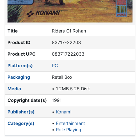
Title
Riders Of Rohan
Product ID
83717-22203
Product UPC
083717222033
Platform(s)
PC
Packaging
Retail Box
Media
1.2MB 5.25 Disk
Copyright date(s)
1991
Publisher(s)
Konami
Category(s)
Entertainment
Role Playing