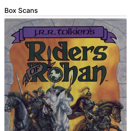
Box Scans