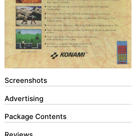
Screenshots
Advertising
Package Contents
Reviews