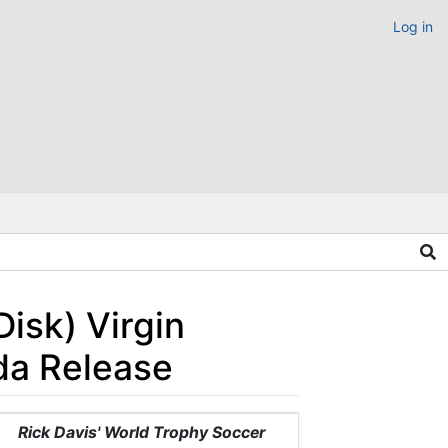
Log in
Disk) Virgin
da Release
Rick Davis' World Trophy Soccer