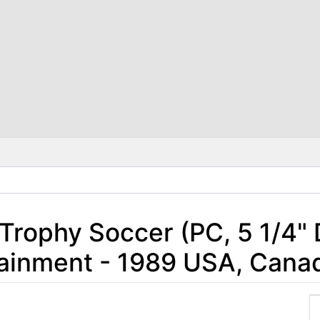
 Trophy Soccer (PC, 5 1/4" 
rtainment - 1989 USA, Cana