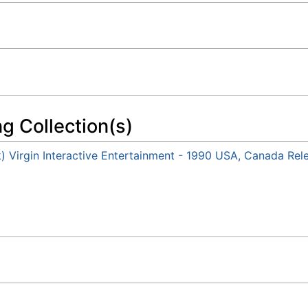
ng Collection(s)
k) Virgin Interactive Entertainment - 1990 USA, Canada Rel