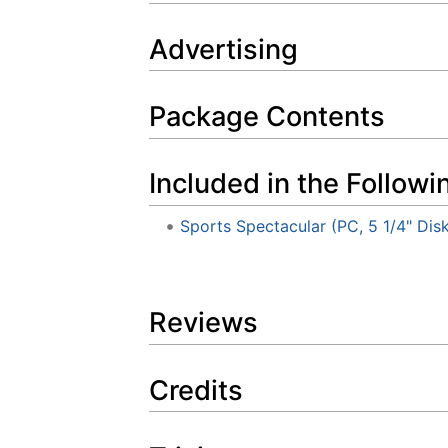
Advertising
Package Contents
Included in the Followi
Sports Spectacular (PC, 5 1/4" Dis
Reviews
Credits