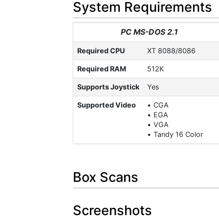
System Requirements
PC MS-DOS 2.1
Required CPU
XT 8088/8086
Required RAM
512K
Supports Joystick
Yes
Supported Video
CGA
EGA
VGA
Tandy 16 Color
Box Scans
Screenshots