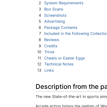
2
System Requirements
3
Box Scans
4
Screenshots
5
Advertising
6
Package Contents
7
Included in the Following Collectio
8
Reviews
9
Credits
10
Trivia
11
Cheats or Easter Eggs
12
Technical Notes
13
Links
Description from the p
The new State-of-the-art in sports simu
Arcade action brings the realism of Wo