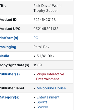
Title
Rick Davis' World
Trophy Soccer
Product ID
52145-20113
Product UPC
052145201132
Platform(s)
PC
Packaging
Retail Box
Media
5 1/4" Disk
Copyright date(s)
1989
Publisher(s)
Virgin Interactive
Entertainment
Publisher label
Melbourne House
Category(s)
Entertainment
Sports
Soccer