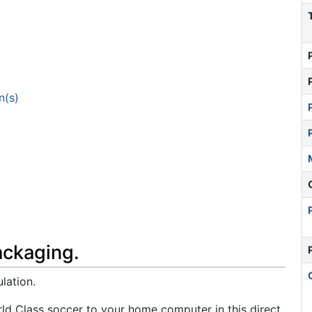
n(s)
ackaging.
lation.
rld Class soccer to your home computer in this direct