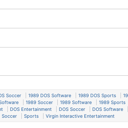
OS Soccer
1989 DOS Software
1989 DOS Sports
19
Software
1989 Soccer
1989 Software
1989 Sports
nt
DOS Entertainment
DOS Soccer
DOS Software
Soccer
Sports
Virgin Interactive Entertainment