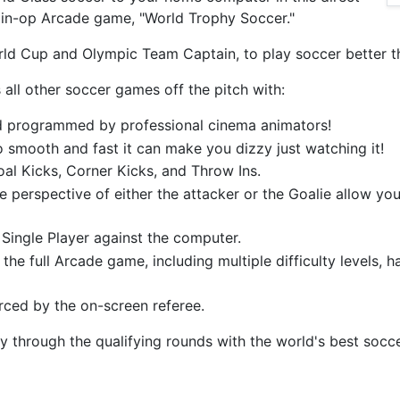
oin-op Arcade game, "World Trophy Soccer."
ld Cup and Olympic Team Captain, to play soccer better th
all other soccer games off the pitch with:
nd programmed by professional cinema animators!
so smooth and fast it can make you dizzy just watching it!
oal Kicks, Corner Kicks, and Throw Ins.
e perspective of either the attacker or the Goalie allow yo
Single Player against the computer.
 the full Arcade game, including multiple difficulty levels, 
orced by the on-screen referee.
ay through the qualifying rounds with the world's best soc