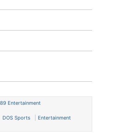
89 Entertainment
DOS Sports
Entertainment