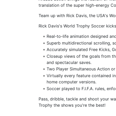
translation of the super high-energy C
Team up with Rick Davis, the USA's Wor
Rick Davis's World Trophy Soccer kicks 
Real-to-life animation designed a
Superb multidirectional scrolling, 
Accurately simulated Free Kicks, G
Closeup views of the goals from th
and spectacular saves.
Two Player Simultaneous Action or 
Virtually every feature contained in
home computer versions.
Soccer played to F.I.F.A. rules, enf
Pass, dribble, tackle and shoot your w
Trophy the shows you're the best!