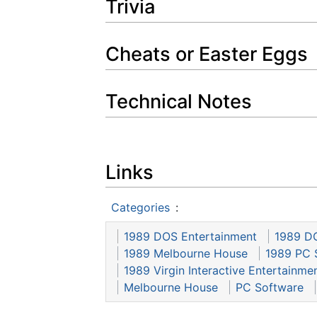
Trivia
Cheats or Easter Eggs
Technical Notes
Links
Categories
:
1989 DOS Entertainment
1989 D
1989 Melbourne House
1989 PC 
1989 Virgin Interactive Entertainme
Melbourne House
PC Software