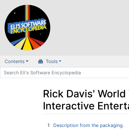
Contents
Tools
Rick Davis' World
Interactive Ente
Jump to:
navigation
,
search
1
Description from the packaging.