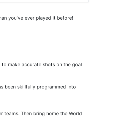
an you've ever played it before!
u to make accurate shots on the goal
has been skillfully programmed into
cer teams. Then bring home the World