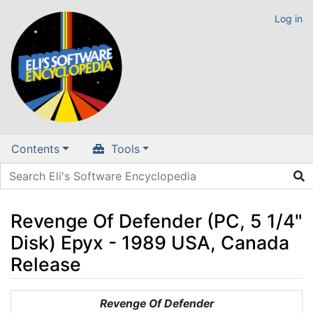
Log in
Contents
Tools
Revenge Of Defender (PC, 5 1/4"
Disk) Epyx - 1989 USA, Canada
Release
Jump to:
navigation
,
search
Revenge Of Defender