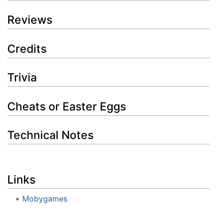
Reviews
Credits
Trivia
Cheats or Easter Eggs
Technical Notes
Links
Mobygames