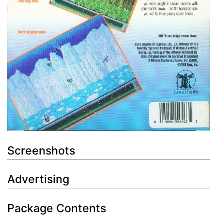
Screenshots
Advertising
Package Contents