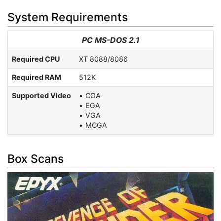
System Requirements
PC MS-DOS 2.1
Required CPU
XT 8088/8086
Required RAM
512K
Supported Video
CGA
EGA
VGA
MCGA
Box Scans