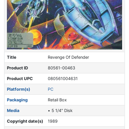
Title
Revenge Of Defender
Product ID
80561-00463
Product UPC
080561004631
Platform(s)
PC
Packaging
Retail Box
Media
5 1/4" Disk
Copyright date(s)
1989