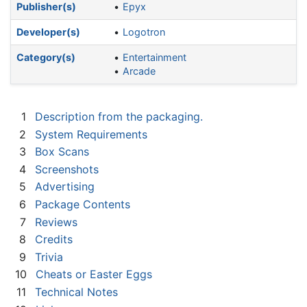
Publisher(s)
Epyx
Developer(s)
Logotron
Category(s)
Entertainment
Arcade
1
Description from the packaging.
2
System Requirements
3
Box Scans
4
Screenshots
5
Advertising
6
Package Contents
7
Reviews
8
Credits
9
Trivia
10
Cheats or Easter Eggs
11
Technical Notes