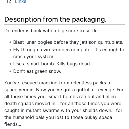
12
Links
Description from the packaging.
Defender is back with a big score to settle...
Blast lunar bogies before they jettison quintuplets.
Fly through a virus-ridden computer. It's enough to
crash your system.
Use a smart bomb. Kills bugs dead.
Don't eat green snow.
You've rescued mankind from relentless packs of
space vermin. Now you've got a gutful of revenge. For
all those times your smart bombs ran out and alien
death squads moved in... for all those times you were
caught in mutant swarms with your shields down... for
the humanoid pals you lost to those pukey space
fiends...