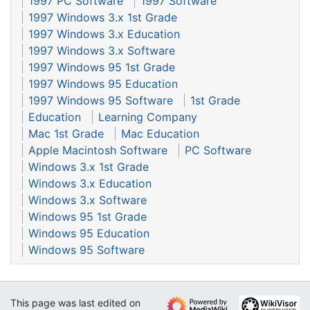
1997 PC Software
1997 Software
1997 Windows 3.x 1st Grade
1997 Windows 3.x Education
1997 Windows 3.x Software
1997 Windows 95 1st Grade
1997 Windows 95 Education
1997 Windows 95 Software
1st Grade
Education
Learning Company
Mac 1st Grade
Mac Education
Apple Macintosh Software
PC Software
Windows 3.x 1st Grade
Windows 3.x Education
Windows 3.x Software
Windows 95 1st Grade
Windows 95 Education
Windows 95 Software
This page was last edited on