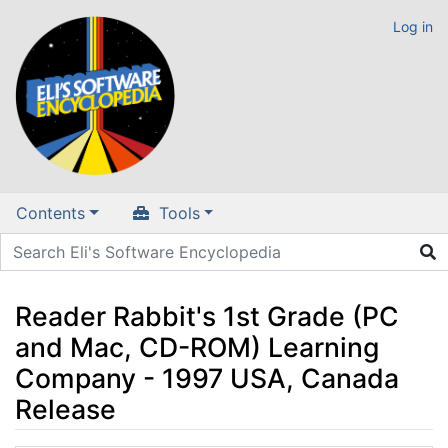
Log in
Contents
Tools
Reader Rabbit's 1st Grade (PC
and Mac, CD-ROM) Learning
Company - 1997 USA, Canada
Release