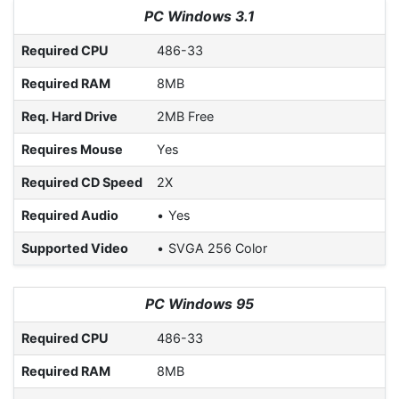
PC Windows 3.1
Required CPU
486-33
Required RAM
8MB
Req. Hard Drive
2MB Free
Requires Mouse
Yes
Required CD Speed
2X
Required Audio
Yes
Supported Video
SVGA 256 Color
PC Windows 95
Required CPU
486-33
Required RAM
8MB