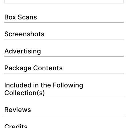
Box Scans
Screenshots
Advertising
Package Contents
Included in the Following
Collection(s)
Reviews
Credits