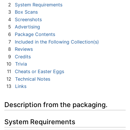
2
System Requirements
3
Box Scans
4
Screenshots
5
Advertising
6
Package Contents
7
Included in the Following Collection(s)
8
Reviews
9
Credits
10
Trivia
11
Cheats or Easter Eggs
12
Technical Notes
13
Links
Description from the packaging.
System Requirements