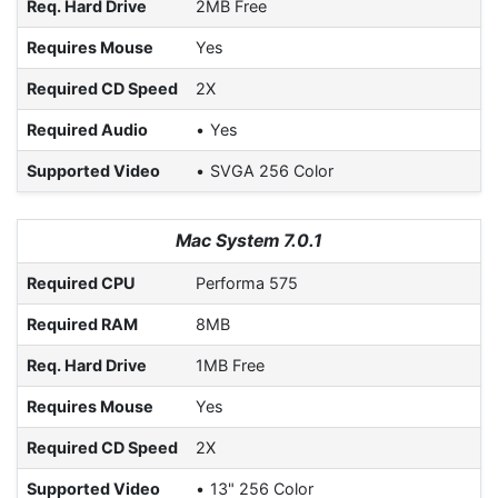
Req. Hard Drive
2MB Free
Requires Mouse
Yes
Required CD Speed
2X
Required Audio
Yes
Supported Video
SVGA 256 Color
Mac System 7.0.1
Required CPU
Performa 575
Required RAM
8MB
Req. Hard Drive
1MB Free
Requires Mouse
Yes
Required CD Speed
2X
Supported Video
13" 256 Color