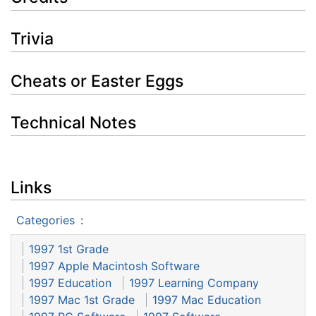
Trivia
Cheats or Easter Eggs
Technical Notes
Links
Categories
:
1997 1st Grade
1997 Apple Macintosh Software
1997 Education
1997 Learning Company
1997 Mac 1st Grade
1997 Mac Education