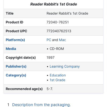
Jump to:
navigation
,
search
Reader Rabbit's 1st Grade
Title
Reader Rabbit's 1st Grade
Product ID
72040-76251
Product UPC
772040762513
Platform(s)
PC
and
Mac
Media
CD-ROM
Copyright date(s)
1997
Publisher(s)
Learning Company
Category(s)
Education
1st Grade
Recommended age(s)
5-7.
1
Description from the packaging.