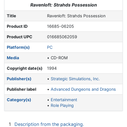
Jump to:
navigation
,
search
Ravenloft: Strahds Possession
Title
Ravenloft: Strahds Possession
Product ID
16685-06205
Product UPC
016685062059
Platform(s)
PC
Media
CD-ROM
Copyright date(s)
1994
Publisher(s)
Strategic Simulations, Inc.
Publisher label
Advanced Dungeons and Dragons
Category(s)
Entertainment
Role Playing
1
Description from the packaging.