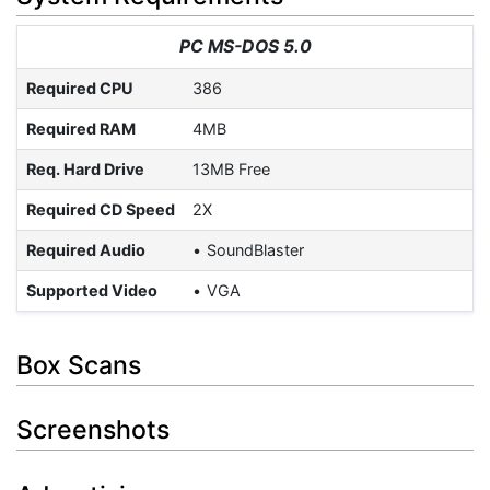
PC MS-DOS 5.0
Required CPU
386
Required RAM
4MB
Req. Hard Drive
13MB Free
Required CD Speed
2X
Required Audio
SoundBlaster
Supported Video
VGA
Box Scans
Screenshots