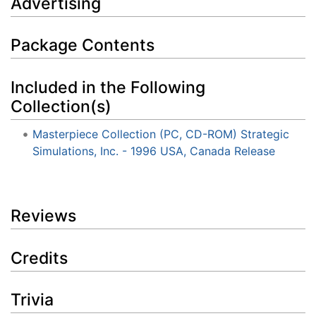
Advertising
Package Contents
Included in the Following
Collection(s)
Masterpiece Collection (PC, CD-ROM) Strategic
Simulations, Inc. - 1996 USA, Canada Release
Reviews
Credits
Trivia