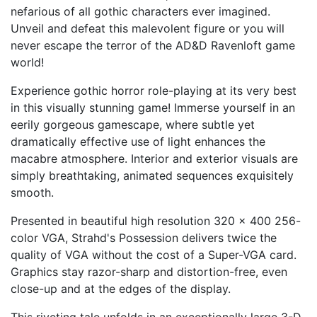
nefarious of all gothic characters ever imagined.
Unveil and defeat this malevolent figure or you will
never escape the terror of the AD&D Ravenloft game
world!
Experience gothic horror role-playing at its very best
in this visually stunning game! Immerse yourself in an
eerily gorgeous gamescape, where subtle yet
dramatically effective use of light enhances the
macabre atmosphere. Interior and exterior visuals are
simply breathtaking, animated sequences exquisitely
smooth.
Presented in beautiful high resolution 320 x 400 256-
color VGA, Strahd's Possession delivers twice the
quality of VGA without the cost of a Super-VGA card.
Graphics stay razor-sharp and distortion-free, even
close-up and at the edges of the display.
This riveting tale unfolds in an exceptionally large 3-D