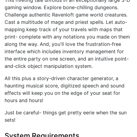
gaming window. Explore bone-chilling dungeons.
Challenge authentic Ravenloft game world creatures.
Cast a multitude of mage and priest spells. Let auto-
mapping keep track of your travels with maps that
print- complete with any notations you made on them
along the way. And, you'll love the frustration-free
interface which includes inventory management for
the entire party on one screen, and an intuitive point-
and-click object manipulation system.
All this plus a story-driven character generator, a
haunting musical score, digitized speech and sound
effects will keep you on the edge of your seat for
hours and hours!
Just be careful- things get pretty eerie when the sun
sets!
System Requirements