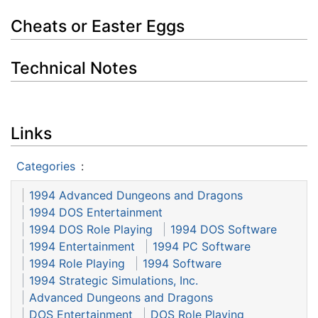
Cheats or Easter Eggs
Technical Notes
Links
Categories
:
1994 Advanced Dungeons and Dragons
1994 DOS Entertainment
1994 DOS Role Playing
1994 DOS Software
1994 Entertainment
1994 PC Software
1994 Role Playing
1994 Software
1994 Strategic Simulations, Inc.
Advanced Dungeons and Dragons
DOS Entertainment
DOS Role Playing