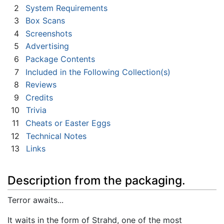
2
System Requirements
3
Box Scans
4
Screenshots
5
Advertising
6
Package Contents
7
Included in the Following Collection(s)
8
Reviews
9
Credits
10
Trivia
11
Cheats or Easter Eggs
12
Technical Notes
13
Links
Description from the packaging.
Terror awaits...
It waits in the form of Strahd, one of the most