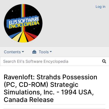
Log in
Contents
Tools
Ravenloft: Strahds Possession
(PC, CD-ROM) Strategic
Simulations, Inc. - 1994 USA,
Canada Release