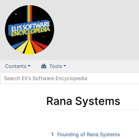
Contents
Tools
Rana Systems
Jump to:
navigation
,
search
1
Founding of Rana Systems