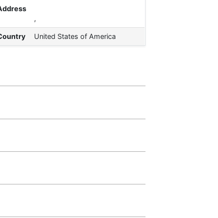
Address
,
Country
United States of America