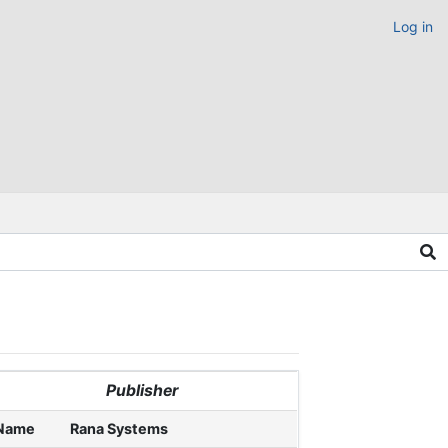
Log in
Publisher
Name
Rana Systems