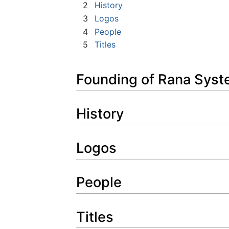
2
History
3
Logos
4
People
5
Titles
Founding of Rana Sys
History
Logos
People
Titles