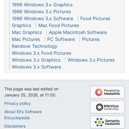
1996 Windows 3.x Graphics
1996 Windows 3.x Pictures
1996 Windows 3.x Software
Food Pictures
Graphics
Mac Food Pictures
Mac Graphics
Apple Macintosh Software
Mac Pictures
PC Software
Pictures
Rainbow Technology
Windows 3.x Food Pictures
Windows 3.x Graphics
Windows 3.x Pictures
Windows 3.x Software
This page was last edited on
January 25, 2026, at 11:50.
Privacy policy
About Eli's Software
Encyclopedia
Disclaimers