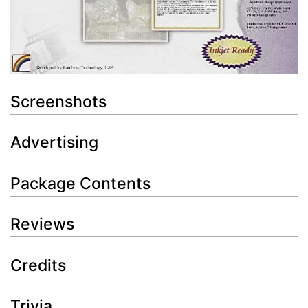
Screenshots
Advertising
Package Contents
Reviews
Credits
Trivia