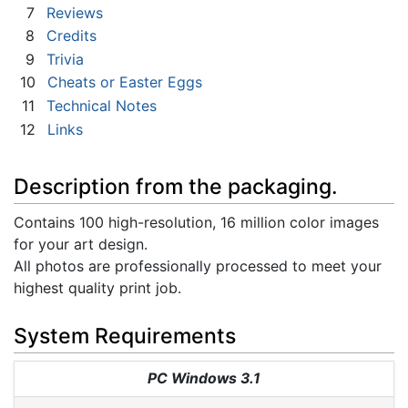
7
Reviews
8
Credits
9
Trivia
10
Cheats or Easter Eggs
11
Technical Notes
12
Links
Description from the packaging.
Contains 100 high-resolution, 16 million color images
for your art design.
All photos are professionally processed to meet your
highest quality print job.
System Requirements
PC Windows 3.1