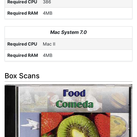
Required CPU
386
Required RAM
4MB
Mac System 7.0
Required CPU
Mac II
Required RAM
4MB
Box Scans