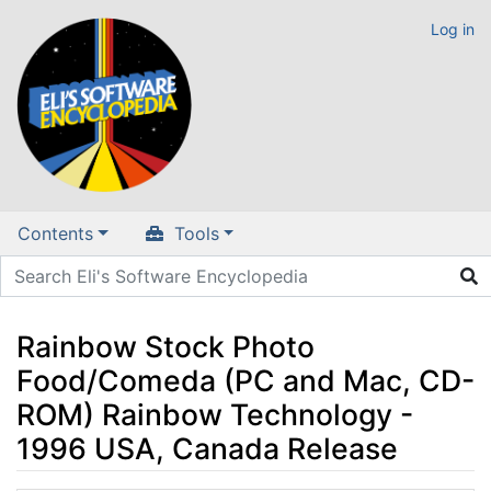
Log in
Contents
Tools
Rainbow Stock Photo
Food/Comeda (PC and Mac, CD-
ROM) Rainbow Technology -
1996 USA, Canada Release