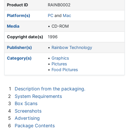
Product ID
RAINB0002
Platform(s)
PC
and
Mac
Media
CD-ROM
Copyright date(s)
1996
Publisher(s)
Rainbow Technology
Category(s)
Graphics
Pictures
Food Pictures
1
Description from the packaging.
2
System Requirements
3
Box Scans
4
Screenshots
5
Advertising
6
Package Contents