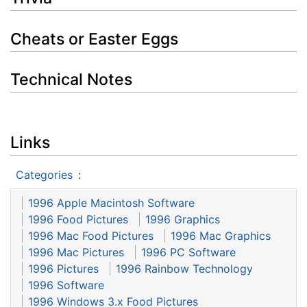
Cheats or Easter Eggs
Technical Notes
Links
Categories
:
1996 Apple Macintosh Software
1996 Food Pictures
1996 Graphics
1996 Mac Food Pictures
1996 Mac Graphics
1996 Mac Pictures
1996 PC Software
1996 Pictures
1996 Rainbow Technology
1996 Software
1996 Windows 3.x Food Pictures