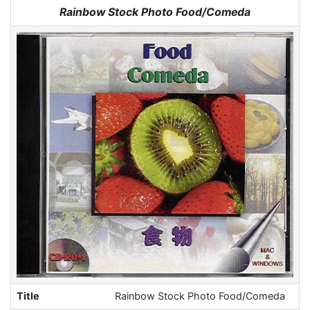
Jump to:
navigation
,
search
Rainbow Stock Photo Food/Comeda
Title
Rainbow Stock Photo Food/Comeda