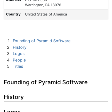
Warrington, PA 18976
Country
United States of America
1
Founding of Pyramid Software
2
History
3
Logos
4
People
5
Titles
Founding of Pyramid Software
History
Logos