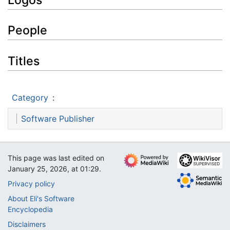
People
Titles
Category
:
Software Publisher
This page was last edited on
January 25, 2026, at 01:29.
Privacy policy
About Eli's Software
Encyclopedia
Disclaimers