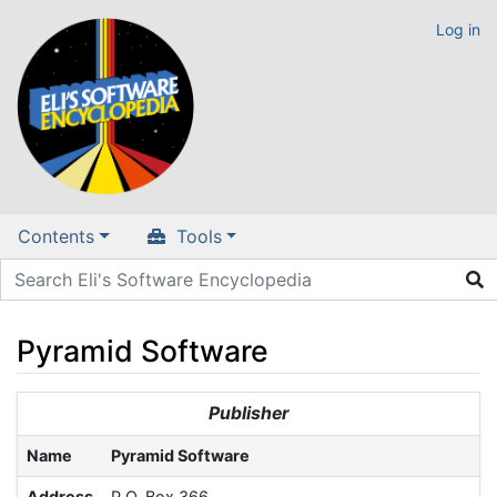
Log in
Contents
Tools
Pyramid Software
Jump to:
navigation
,
search
Publisher
Name
Pyramid Software
Address
P.O. Box 366