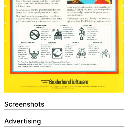
Screenshots
Advertising