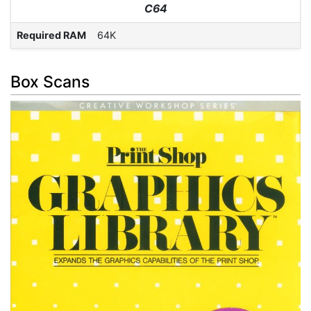
C64
Required RAM
64K
Box Scans