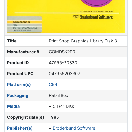
Title
Print Shop Graphics Library Disk 3
Manufacturer #
COMDSK290
Product ID
47956-20330
Product UPC
047956203307
Platform(s)
C64
Packaging
Retail Box
Media
5 1/4" Disk
Copyright date(s)
1985
Publisher(s)
Broderbund Software