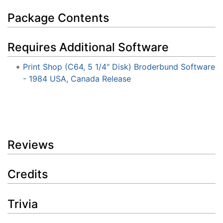
Package Contents
Requires Additional Software
Print Shop (C64, 5 1/4" Disk) Broderbund Software
- 1984 USA, Canada Release
Reviews
Credits
Trivia