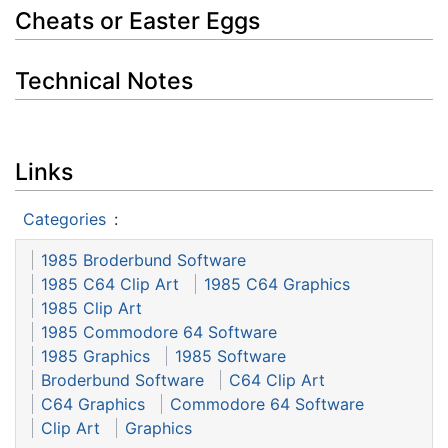
Cheats or Easter Eggs
Technical Notes
Links
Categories
:
1985 Broderbund Software
1985 C64 Clip Art
1985 C64 Graphics
1985 Clip Art
1985 Commodore 64 Software
1985 Graphics
1985 Software
Broderbund Software
C64 Clip Art
C64 Graphics
Commodore 64 Software
Clip Art
Graphics