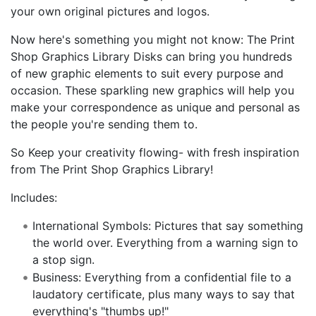
your own original pictures and logos.
Now here's something you might not know: The Print
Shop Graphics Library Disks can bring you hundreds
of new graphic elements to suit every purpose and
occasion. These sparkling new graphics will help you
make your correspondence as unique and personal as
the people you're sending them to.
So Keep your creativity flowing- with fresh inspiration
from The Print Shop Graphics Library!
Includes:
International Symbols: Pictures that say something
the world over. Everything from a warning sign to
a stop sign.
Business: Everything from a confidential file to a
laudatory certificate, plus many ways to say that
everything's "thumbs up!"