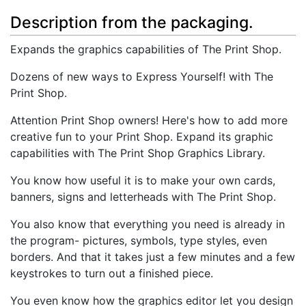
Description from the packaging.
Expands the graphics capabilities of The Print Shop.
Dozens of new ways to Express Yourself! with The
Print Shop.
Attention Print Shop owners! Here's how to add more
creative fun to your Print Shop. Expand its graphic
capabilities with The Print Shop Graphics Library.
You know how useful it is to make your own cards,
banners, signs and letterheads with The Print Shop.
You also know that everything you need is already in
the program- pictures, symbols, type styles, even
borders. And that it takes just a few minutes and a few
keystrokes to turn out a finished piece.
You even know how the graphics editor let you design