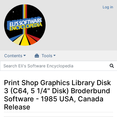
Log in
Contents
Tools
Print Shop Graphics Library Disk
3 (C64, 5 1/4" Disk) Broderbund
Software - 1985 USA, Canada
Release