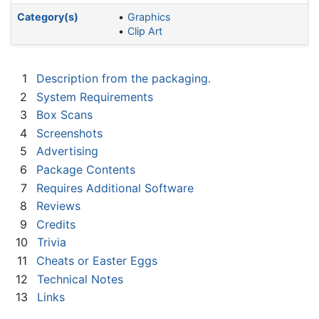
Category(s)
Graphics
Clip Art
1
Description from the packaging.
2
System Requirements
3
Box Scans
4
Screenshots
5
Advertising
6
Package Contents
7
Requires Additional Software
8
Reviews
9
Credits
10
Trivia
11
Cheats or Easter Eggs
12
Technical Notes
13
Links