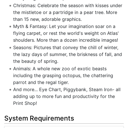
Christmas: Celebrate the season with kisses under
the mistletoe or a partridge in a pear tree. More
than 15 new, adorable graphics.
Myth & Fantasy: Let your imagination soar on a
flying carpet, or rest the world's weight on Atlas'
shoulders. More than a dozen incredible images!
Seasons: Pictures that convey the chill of winter,
the lazy days of summer, the briskness of fall, and
the beauty of spring.
Animals: A whole new zoo of exotic beasts
including the grasping octopus, the chattering
parrot and the regal tiger.
And more... Eye Chart, Piggybank, Steam Iron- all
adding up to more fun and productivity for the
Print Shop!
System Requirements