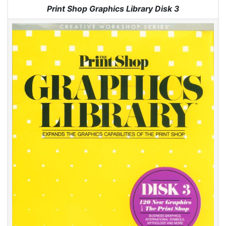
Jump to:
navigation
,
search
Print Shop Graphics Library Disk 3